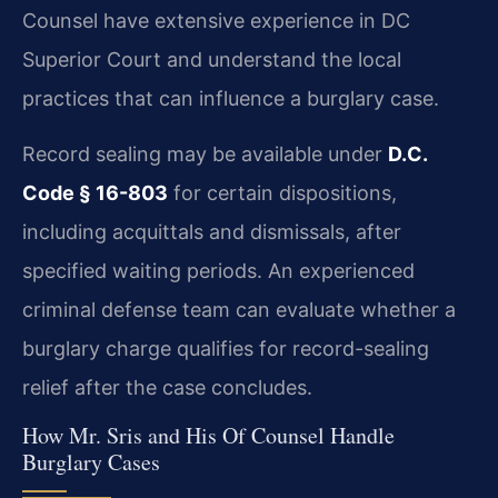
Counsel have extensive experience in DC
Superior Court and understand the local
practices that can influence a burglary case.
Record sealing may be available under
D.C.
Code § 16-803
for certain dispositions,
including acquittals and dismissals, after
specified waiting periods. An experienced
criminal defense team can evaluate whether a
burglary charge qualifies for record-sealing
relief after the case concludes.
How Mr. Sris and His Of Counsel Handle
Burglary Cases