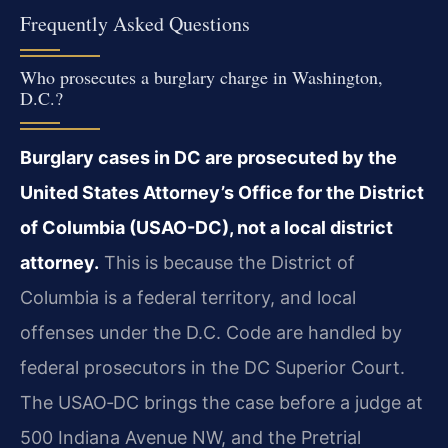
Frequently Asked Questions
Who prosecutes a burglary charge in Washington,
D.C.?
Burglary cases in DC are prosecuted by the
United States Attorney’s Office for the District
of Columbia (USAO-DC), not a local district
attorney.
This is because the District of
Columbia is a federal territory, and local
offenses under the D.C. Code are handled by
federal prosecutors in the DC Superior Court.
The USAO‑DC brings the case before a judge at
500 Indiana Avenue NW, and the Pretrial