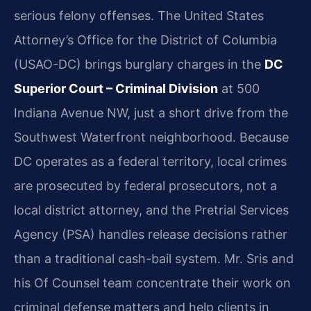
serious felony offenses. The United States
Attorney’s Office for the District of Columbia
(USAO-DC) brings burglary charges in the
DC
Superior Court – Criminal Division
at 500
Indiana Avenue NW, just a short drive from the
Southwest Waterfront neighborhood. Because
DC operates as a federal territory, local crimes
are prosecuted by federal prosecutors, not a
local district attorney, and the Pretrial Services
Agency (PSA) handles release decisions rather
than a traditional cash-bail system. Mr. Sris and
his Of Counsel team concentrate their work on
criminal defense matters and help clients in