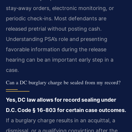
stay‑away orders, electronic monitoring, or
periodic check‑ins. Most defendants are
released pretrial without posting cash.
Understanding PSA’s role and presenting
favorable information during the release
hearing can be an important early step in a
case.
Can a DC burglary charge be sealed from my record?
Yes, DC law allows for record sealing under
D.C. Code § 16‑803 for certain case outcomes.
If a burglary charge results in an acquittal, a
dismissal, or a qualifying conviction after the