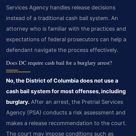
Services Agency handles release decisions
instead of a traditional cash bail system. An
attorney who is familiar with the practices and
expectations of federal prosecutors can help a
defendant navigate the process effectively.
Does DC require cash bail for a burglary arrest?
No, the District of Columbia does not use a
cash bail system for most offenses, including
burglary.
After an arrest, the Pretrial Services
Agency (PSA) conducts a risk assessment and
makes a release recommendation to the court.
The court may impose conditions such as