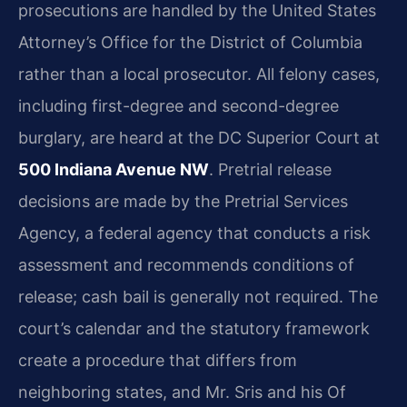
prosecutions are handled by the United States
Attorney’s Office for the District of Columbia
rather than a local prosecutor. All felony cases,
including first-degree and second-degree
burglary, are heard at the DC Superior Court at
500 Indiana Avenue NW
. Pretrial release
decisions are made by the Pretrial Services
Agency, a federal agency that conducts a risk
assessment and recommends conditions of
release; cash bail is generally not required. The
court’s calendar and the statutory framework
create a procedure that differs from
neighboring states, and Mr. Sris and his Of