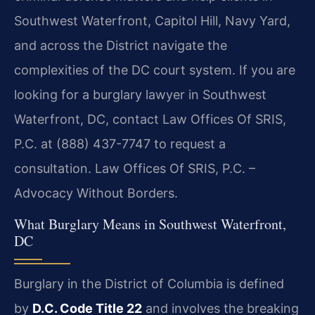
Southwest Waterfront, Capitol Hill, Navy Yard,
and across the District navigate the
complexities of the DC court system. If you are
looking for a burglary lawyer in Southwest
Waterfront, DC, contact Law Offices Of SRIS,
P.C. at (888) 437-7747 to request a
consultation. Law Offices Of SRIS, P.C. –
Advocacy Without Borders.
What Burglary Means in Southwest Waterfront,
DC
Burglary in the District of Columbia is defined
by
D.C. Code Title 22
and involves the breaking