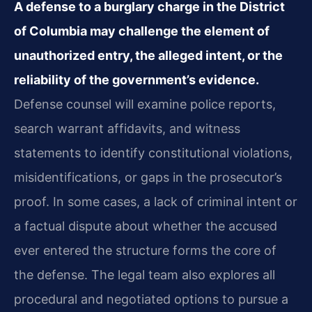
A defense to a burglary charge in the District
of Columbia may challenge the element of
unauthorized entry, the alleged intent, or the
reliability of the government’s evidence.
Defense counsel will examine police reports,
search warrant affidavits, and witness
statements to identify constitutional violations,
misidentifications, or gaps in the prosecutor’s
proof. In some cases, a lack of criminal intent or
a factual dispute about whether the accused
ever entered the structure forms the core of
the defense. The legal team also explores all
procedural and negotiated options to pursue a