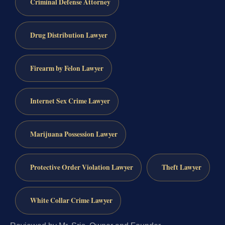
Criminal Defense Attorney
Drug Distribution Lawyer
Firearm by Felon Lawyer
Internet Sex Crime Lawyer
Marijuana Possession Lawyer
Protective Order Violation Lawyer
Theft Lawyer
White Collar Crime Lawyer