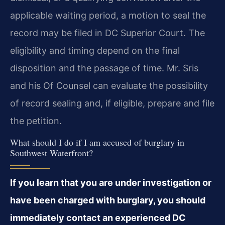
applicable waiting period, a motion to seal the
record may be filed in DC Superior Court. The
eligibility and timing depend on the final
disposition and the passage of time. Mr. Sris
and his Of Counsel can evaluate the possibility
of record sealing and, if eligible, prepare and file
the petition.
What should I do if I am accused of burglary in
Southwest Waterfront?
If you learn that you are under investigation or
have been charged with burglary, you should
immediately contact an experienced DC