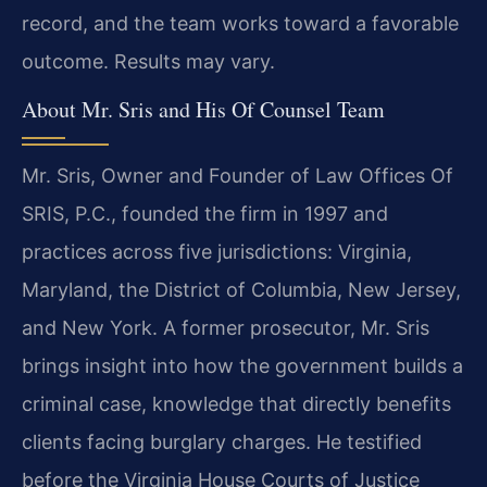
record, and the team works toward a favorable
outcome. Results may vary.
About Mr. Sris and His Of Counsel Team
Mr. Sris, Owner and Founder of Law Offices Of
SRIS, P.C., founded the firm in 1997 and
practices across five jurisdictions: Virginia,
Maryland, the District of Columbia, New Jersey,
and New York. A former prosecutor, Mr. Sris
brings insight into how the government builds a
criminal case, knowledge that directly benefits
clients facing burglary charges. He testified
before the Virginia House Courts of Justice