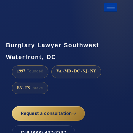
Burglary Lawyer Southwest
Waterfront, DC
1997
VA · MD · DC · NJ · NY
Founded
EN · ES
Intake
Request a consultation
Call (888) 437-7747