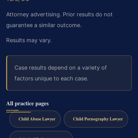
Attorney advertising. Prior results do not
guarantee a similar outcome.
Results may vary.
Case results depend on a variety of
factors unique to each case.
All practice pages
Child Abuse Lawyer
Child Pornography Lawyer