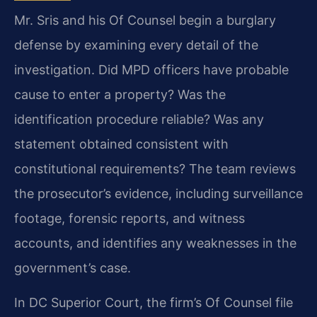
Mr. Sris and his Of Counsel begin a burglary
defense by examining every detail of the
investigation. Did MPD officers have probable
cause to enter a property? Was the
identification procedure reliable? Was any
statement obtained consistent with
constitutional requirements? The team reviews
the prosecutor’s evidence, including surveillance
footage, forensic reports, and witness
accounts, and identifies any weaknesses in the
government’s case.
In DC Superior Court, the firm’s Of Counsel file