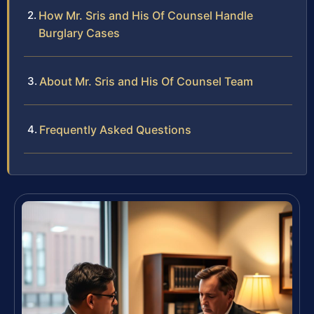
How Mr. Sris and His Of Counsel Handle
Burglary Cases
About Mr. Sris and His Of Counsel Team
Frequently Asked Questions