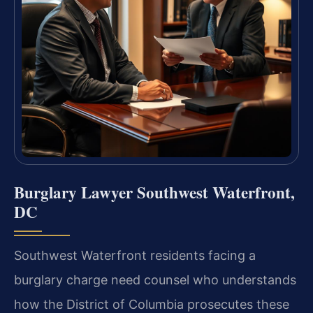
Burglary Lawyer Southwest Waterfront,
DC
Southwest Waterfront residents facing a
burglary charge need counsel who understands
how the District of Columbia prosecutes these