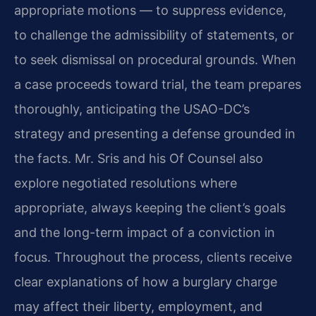
appropriate motions — to suppress evidence,
to challenge the admissibility of statements, or
to seek dismissal on procedural grounds. When
a case proceeds toward trial, the team prepares
thoroughly, anticipating the USAO-DC’s
strategy and presenting a defense grounded in
the facts. Mr. Sris and his Of Counsel also
explore negotiated resolutions where
appropriate, always keeping the client’s goals
and the long-term impact of a conviction in
focus. Throughout the process, clients receive
clear explanations of how a burglary charge
may affect their liberty, employment, and