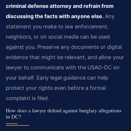
criminal defense attorney and refrain from
discussing the facts with anyone else.
Any
statement you make to law enforcement,
neighbors, or on social media can be used
against you. Preserve any documents or digital
evidence that might be relevant, and allow your
lawyer to communicate with the USAO-DC on
your behalf. Early legal guidance can help
protect your rights even before a formal
complaint is filed.
How does a lawyer defend against burglary allegations
in DC?