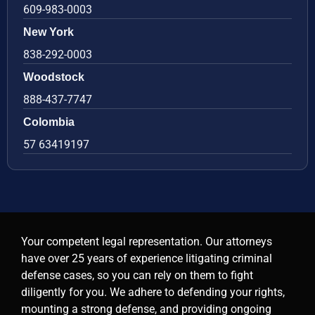
609-983-0003
New York
838-292-0003
Woodstock
888-437-7747
Colombia
57 63419197
Your competent legal representation. Our attorneys
have over 25 years of experience litigating criminal
defense cases, so you can rely on them to fight
diligently for you. We adhere to defending your rights,
mounting a strong defense, and providing ongoing