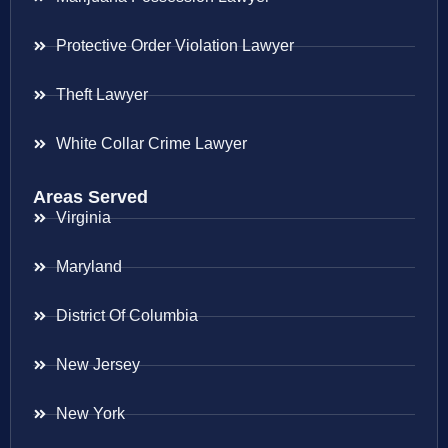
Protective Order Violation Lawyer
Theft Lawyer
White Collar Crime Lawyer
Areas Served
Virginia
Maryland
District Of Columbia
New Jersey
New York