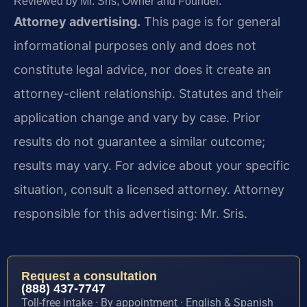
Reviewed by Mr. Sris, Owner and Founder.
Attorney advertising.
This page is for general
informational purposes only and does not
constitute legal advice, nor does it create an
attorney-client relationship. Statutes and their
application change and vary by case. Prior
results do not guarantee a similar outcome;
results may vary. For advice about your specific
situation, consult a licensed attorney. Attorney
responsible for this advertising: Mr. Sris.
Request a consultation
(888) 437-7747
Toll-free intake · By appointment · English & Spanish