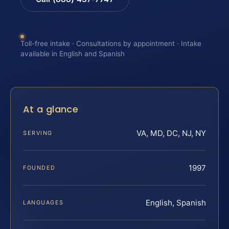
Toll-free intake · Consultations by appointment · Intake
available in English and Spanish
At a glance
VA, MD, DC, NJ, NY
SERVING
1997
FOUNDED
English, Spanish
LANGUAGES