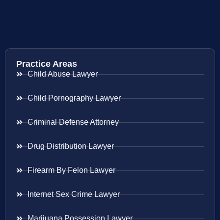
Practice Areas
Child Abuse Lawyer
Child Pornography Lawyer
Criminal Defense Attorney
Drug Distribution Lawyer
Firearm By Felon Lawyer
Internet Sex Crime Lawyer
Marijuana Possession Lawyer