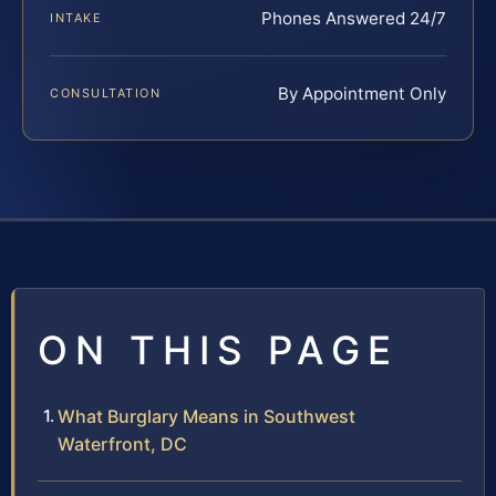
Phones Answered 24/7
INTAKE
By Appointment Only
CONSULTATION
ON THIS PAGE
What Burglary Means in Southwest
Waterfront, DC