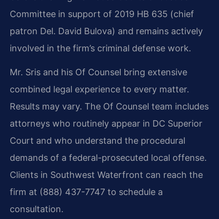
Committee in support of 2019 HB 635 (chief
patron Del. David Bulova) and remains actively
involved in the firm’s criminal defense work.
Mr. Sris and his Of Counsel bring extensive
combined legal experience to every matter.
Results may vary. The Of Counsel team includes
attorneys who routinely appear in DC Superior
Court and who understand the procedural
demands of a federal-prosecuted local offense.
Clients in Southwest Waterfront can reach the
firm at (888) 437-7747 to schedule a
consultation.