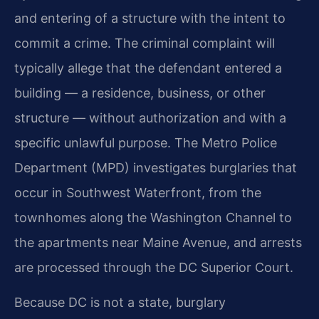
and entering of a structure with the intent to
commit a crime. The criminal complaint will
typically allege that the defendant entered a
building — a residence, business, or other
structure — without authorization and with a
specific unlawful purpose. The Metro Police
Department (MPD) investigates burglaries that
occur in Southwest Waterfront, from the
townhomes along the Washington Channel to
the apartments near Maine Avenue, and arrests
are processed through the DC Superior Court.
Because DC is not a state, burglary