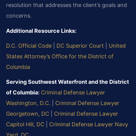
resolution that addresses the client’s goals and
concerns.
Additional Resource Links:
D.C. Official Code
|
DC Superior Court
|
United
States Attorney’s Office for the District of
Columbia
Serving Southwest Waterfront and the District
of Columbia:
Criminal Defense Lawyer
Washington, D.C.
|
Criminal Defense Lawyer
Georgetown, DC
|
Criminal Defense Lawyer
Capitol Hill, DC
|
Criminal Defense Lawyer Navy
Yard, DC