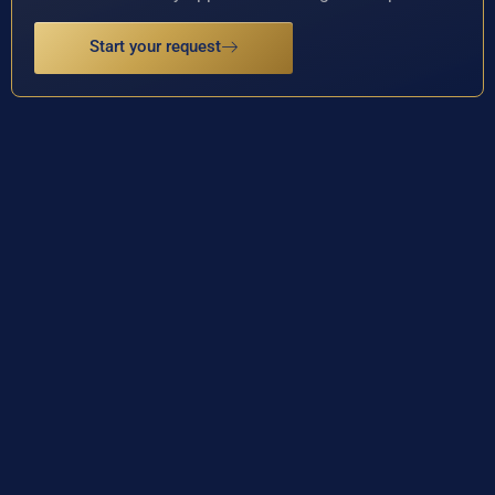
Start your request