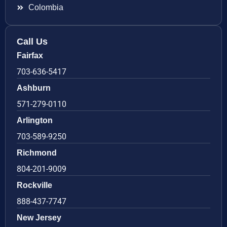
Colombia
Call Us
Fairfax
703-636-5417
Ashburn
571-279-0110
Arlington
703-589-9250
Richmond
804-201-9009
Rockville
888-437-7747
New Jersey