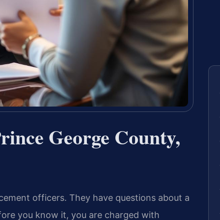
rince George County,
cement officers. They have questions about a
fore you know it, you are charged with