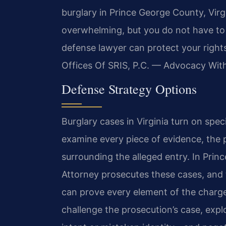
burglary in Prince George County, Virg
overwhelming, but you do not have to 
defense lawyer can protect your right
Offices Of SRIS, P.C. — Advocacy Wit
Defense Strategy Options
Burglary cases in Virginia turn on spec
examine every piece of evidence, the 
surrounding the alleged entry. In Pr
Attorney prosecutes these cases, and
can prove every element of the charg
challenge the prosecution’s case, expl