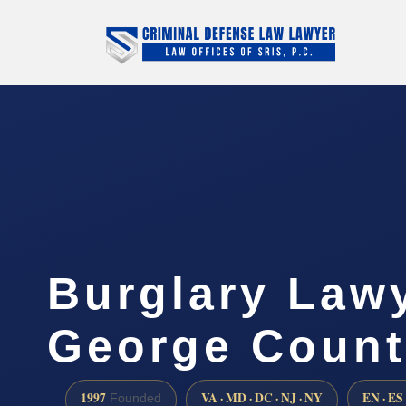
Burglary Lawy
George Count
1997
VA · MD · DC · NJ · NY
EN · ES
Founded