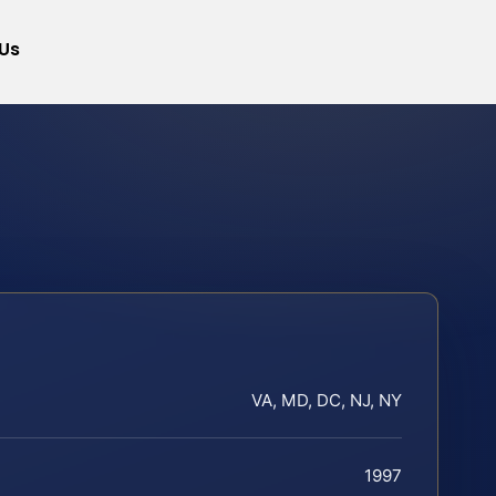
Us
VA, MD, DC, NJ, NY
1997