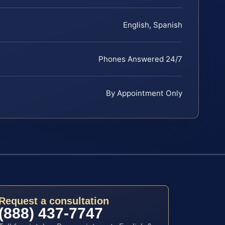
English, Spanish
Phones Answered 24/7
By Appointment Only
Request a consultation
(888) 437-7747