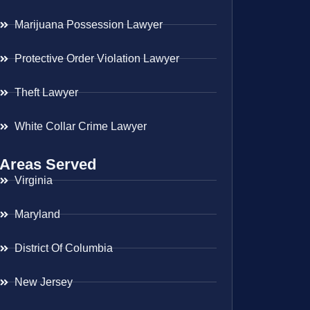
Marijuana Possession Lawyer
Protective Order Violation Lawyer
Theft Lawyer
White Collar Crime Lawyer
Areas Served
Virginia
Maryland
District Of Columbia
New Jersey