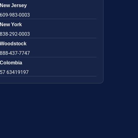
New Jersey
609-983-0003
New York
838-292-0003
Woodstock
888-437-7747
Colombia
57 63419197