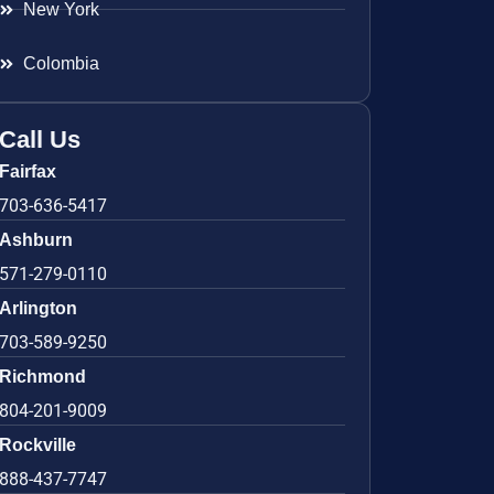
New York
Colombia
Call Us
Fairfax
703-636-5417
Ashburn
571-279-0110
Arlington
703-589-9250
Richmond
804-201-9009
Rockville
888-437-7747