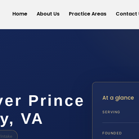
Home
About Us
Practice Areas
Contact 
er Prince
At a glance
y, VA
SERVING
FOUNDED
Intake