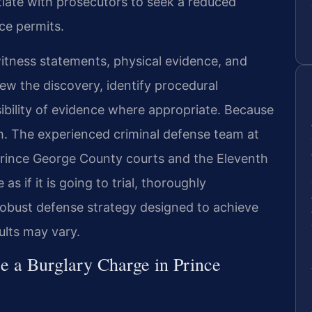
iate with prosecutors to seek a reduced
ce permits.
witness statements, physical evidence, and
ew the discovery, identify procedural
bility of evidence where appropriate. Because
igh. The experienced criminal defense team at
Prince George County courts and the Eleventh
as if it is going to trial, thoroughly
 robust defense strategy designed to achieve
ults may vary.
 a Burglary Charge in Prince