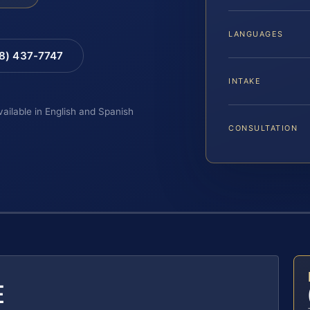
LANGUAGES
88) 437-7747
INTAKE
vailable in English and Spanish
CONSULTATION
E