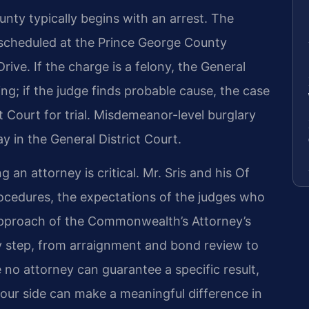
nty typically begins with an arrest. The
 scheduled at the Prince George County
rive. If the charge is a felony, the General
ing; if the judge finds probable cause, the case
 Court for trial. Misdemeanor-level burglary
y in the General District Court.
 an attorney is critical. Mr. Sris and his Of
ocedures, the expectations of the judges who
 approach of the Commonwealth’s Attorney’s
ry step, from arraignment and bond review to
le no attorney can guarantee a specific result,
our side can make a meaningful difference in