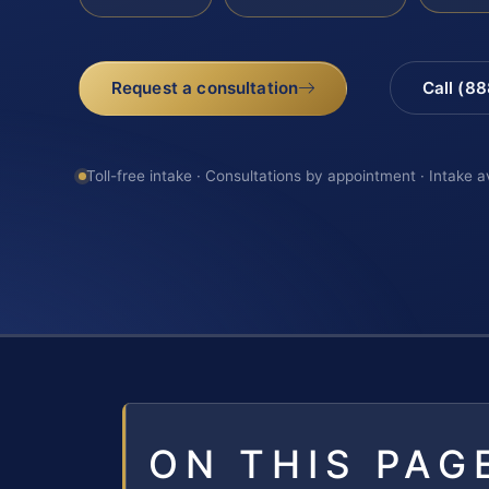
Request a consultation
Call (8
Toll-free intake · Consultations by appointment · Intake a
ON THIS PAG