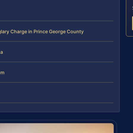
lary Charge in Prince George County
ia
am