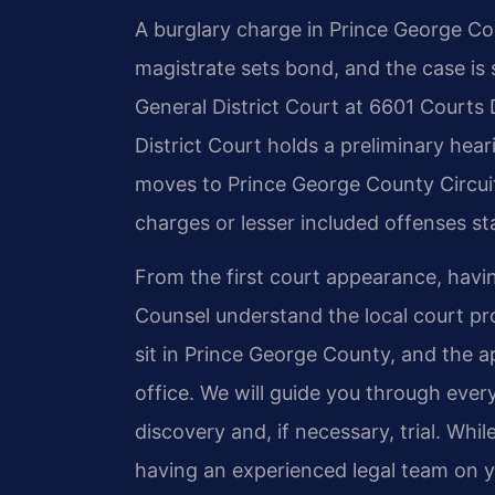
A burglary charge in Prince George Cou
magistrate sets bond, and the case is
General District Court at 6601 Courts D
District Court holds a preliminary hear
moves to Prince George County Circuit
charges or lesser included offenses sta
From the first court appearance, having
Counsel understand the local court pr
sit in Prince George County, and the
office. We will guide you through eve
discovery and, if necessary, trial. Whi
having an experienced legal team on y