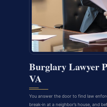
Burglary Lawyer P
VA
You answer the door to find law enfor
break‑in at a neighbor’s house, and be