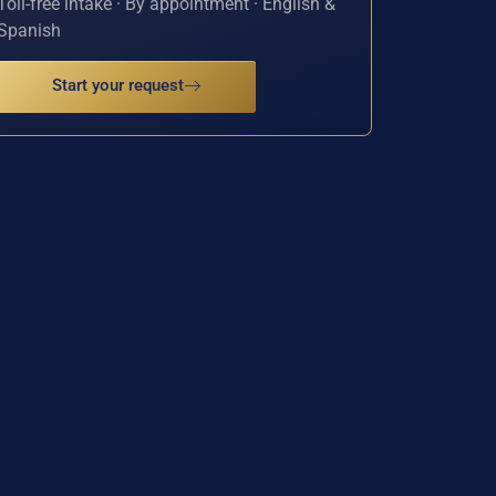
Toll-free intake · By appointment · English &
Spanish
Start your request