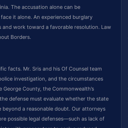
inia. The accusation alone can be
face it alone. An experienced burglary
s and work toward a favorable resolution. Law
hout Borders.
ific facts. Mr. Sris and his Of Counsel team
police investigation, and the circumstances
ince George County, the Commonwealth’s
 the defense must evaluate whether the state
e beyond a reasonable doubt. Our attorneys
ore possible legal defenses—such as lack of