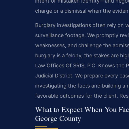
intent or mistaken identity—and negot
charge or a dismissal when the eviden
Burglary investigations often rely on 
surveillance footage. We promptly revi
weaknesses, and challenge the admissi
burglary is a felony, the stakes are h
Law Offices Of SRIS, P.C. Knows the 
Judicial District. We prepare every case 
investigating the facts and building a
favorable outcomes for the client. Res
What to Expect When You Face
George County