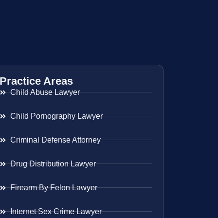
Practice Areas
Child Abuse Lawyer
Child Pornography Lawyer
Criminal Defense Attorney
Drug Distribution Lawyer
Firearm By Felon Lawyer
Internet Sex Crime Lawyer