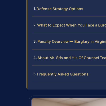
Defense Strategy Options
What to Expect When You Face a Burg
Penalty Overview — Burglary in Virgin
About Mr. Sris and His Of Counsel Te
Frequently Asked Questions