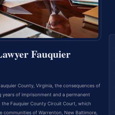
Lawyer Fauquier
 Fauquier County, Virginia, the consequences of
ng years of imprisonment and a permanent
n the Fauquier County Circuit Court, which
the communities of Warrenton, New Baltimore,