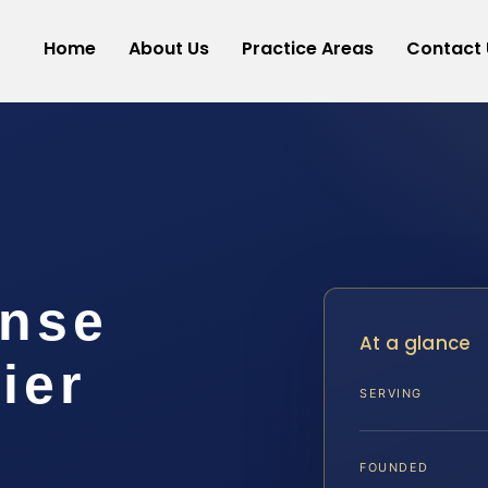
Home
About Us
Practice Areas
Contact 
ense
At a glance
ier
SERVING
FOUNDED