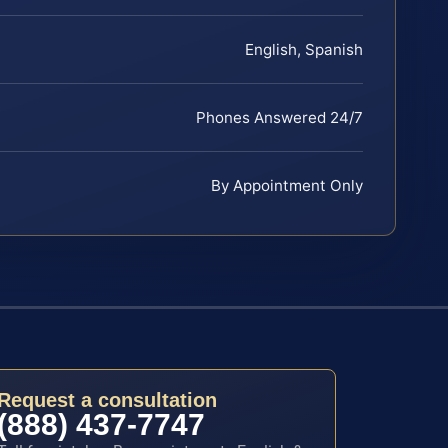
English, Spanish
Phones Answered 24/7
By Appointment Only
Request a consultation
(888) 437-7747