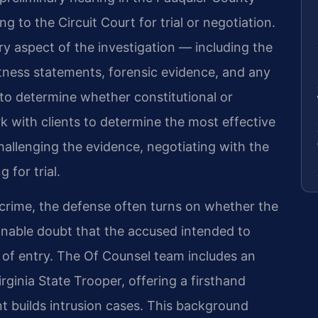
g to the Circuit Court for trial or negotiation.
ry aspect of the investigation — including the
itness statements, forensic evidence, and any
 to determine whether constitutional or
k with clients to determine the most effective
hallenging the evidence, negotiating with the
for trial.
 crime, the defense often turns on whether the
nable doubt that the accused intended to
 of entry. The Of Counsel team includes an
rginia State Trooper, offering a firsthand
 builds intrusion cases. This background