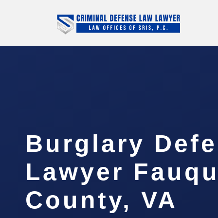
Burglary Def
Lawyer Fauqu
County, VA