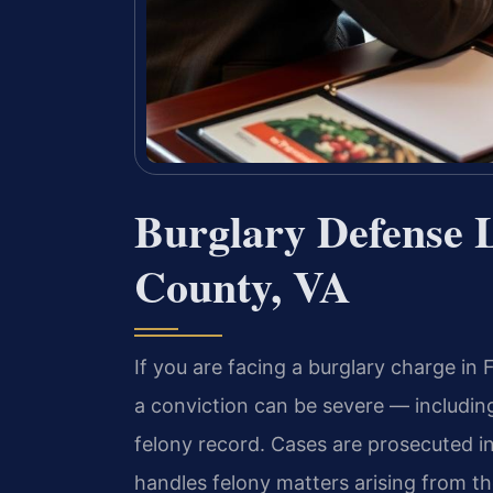
Burglary Defense 
County, VA
If you are facing a burglary charge in
a conviction can be severe — includi
felony record. Cases are prosecuted i
handles felony matters arising from 