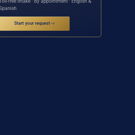
Toll-free intake · By appointment · English &
Spanish
Start your request