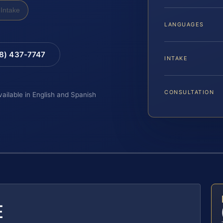
Intake
LANGUAGES
88) 437-7747
INTAKE
CONSULTATION
vailable in English and Spanish
E