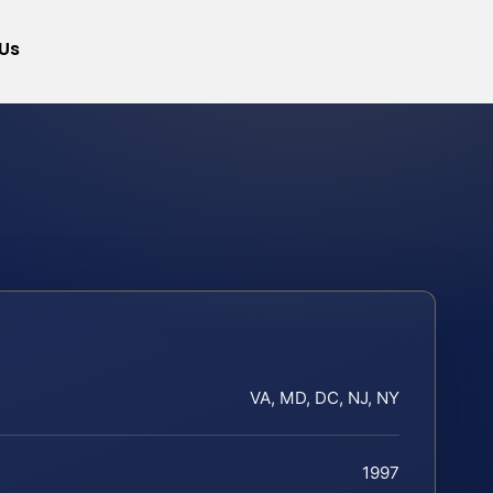
Us
VA, MD, DC, NJ, NY
1997