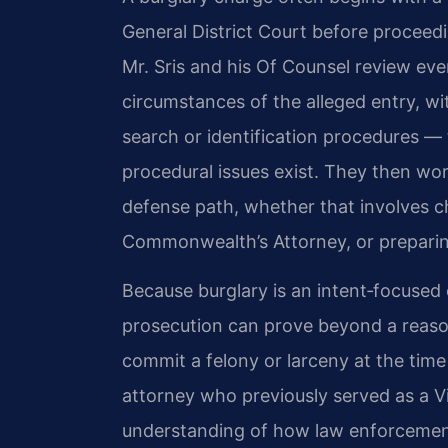
General District Court before proceedin
Mr. Sris and his Of Counsel review eve
circumstances of the alleged entry, w
search or identification procedures —
procedural issues exist. They then wor
defense path, whether that involves c
Commonwealth’s Attorney, or preparing 
Because burglary is an intent‑focused
prosecution can prove beyond a reaso
commit a felony or larceny at the time
attorney who previously served as a Vi
understanding of how law enforcement