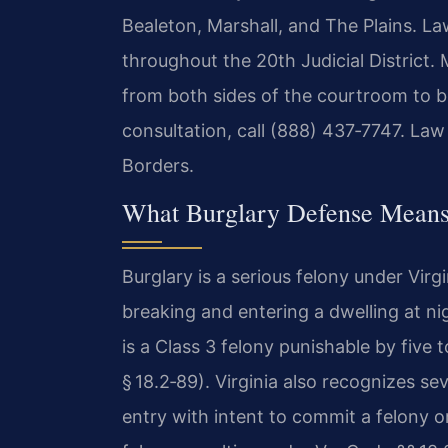
Bealeton, Marshall, and The Plains. La
throughout the 20th Judicial District. 
from both sides of the courtroom to b
consultation, call (888) 437‑7747. La
Borders.
What Burglary Defense Means
Burglary is a serious felony under Vir
breaking and entering a dwelling at ni
is a Class 3 felony punishable by five
§ 18.2‑89). Virginia also recognizes se
entry with intent to commit a felony o