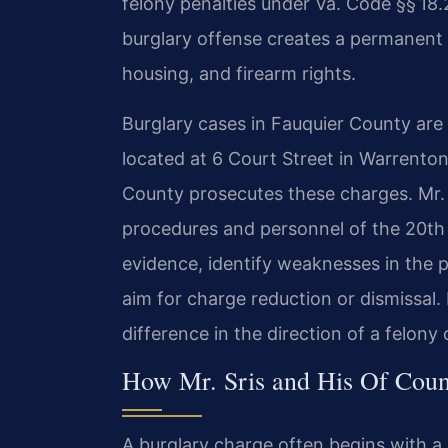
felony penalties under Va. Code §§ 18.
burglary offense creates a permanent
housing, and firearm rights.
Burglary cases in Fauquier County are
located at 6 Court Street in Warrent
County prosecutes these charges. Mr. S
procedures and personnel of the 20th 
evidence, identify weaknesses in the p
aim for charge reduction or dismissal.
difference in the direction of a felony 
How Mr. Sris and His Of Coun
A burglary charge often begins with a 