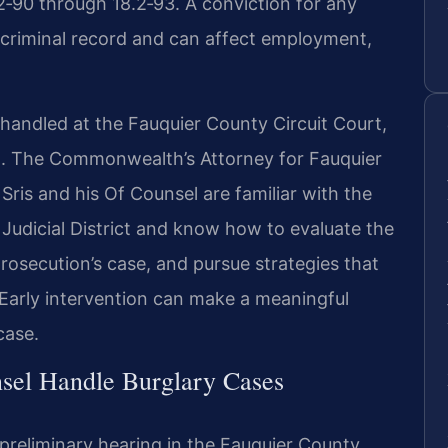
2‑90 through 18.2‑93. A conviction for any
 criminal record and can affect employment,
 handled at the Fauquier County Circuit Court,
on. The Commonwealth’s Attorney for Fauquier
ris and his Of Counsel are familiar with the
Judicial District and know how to evaluate the
rosecution’s case, and pursue strategies that
 Early intervention can make a meaningful
case.
sel Handle Burglary Cases
preliminary hearing in the Fauquier County