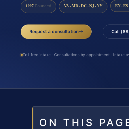
1997
VA · MD · DC · NJ · NY
EN · ES
Founded
Request a consultation
Call (8
Toll-free intake · Consultations by appointment · Intake a
ON THIS PAG