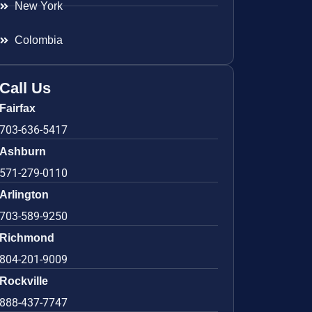
New York
Colombia
Call Us
Fairfax
703-636-5417
Ashburn
571-279-0110
Arlington
703-589-9250
Richmond
804-201-9009
Rockville
888-437-7747