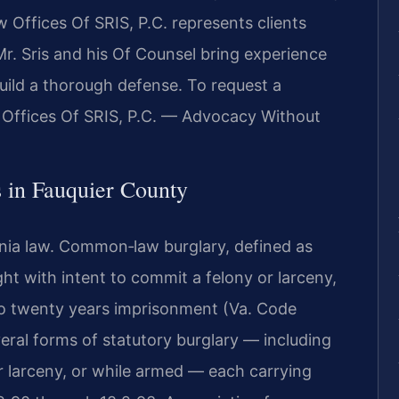
w Offices Of SRIS, P.C. represents clients
Mr. Sris and his Of Counsel bring experience
uild a thorough defense. To request a
w Offices Of SRIS, P.C. — Advocacy Without
 in Fauquier County
ginia law. Common‑law burglary, defined as
ght with intent to commit a felony or larceny,
 to twenty years imprisonment (Va. Code
veral forms of statutory burglary — including
r larceny, or while armed — each carrying