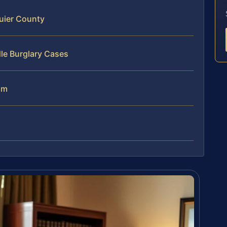
uier County
le Burglary Cases
am