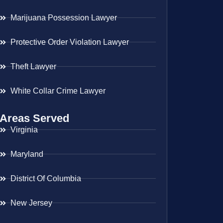
Marijuana Possession Lawyer
Protective Order Violation Lawyer
Theft Lawyer
White Collar Crime Lawyer
Areas Served
Virginia
Maryland
District Of Columbia
New Jersey