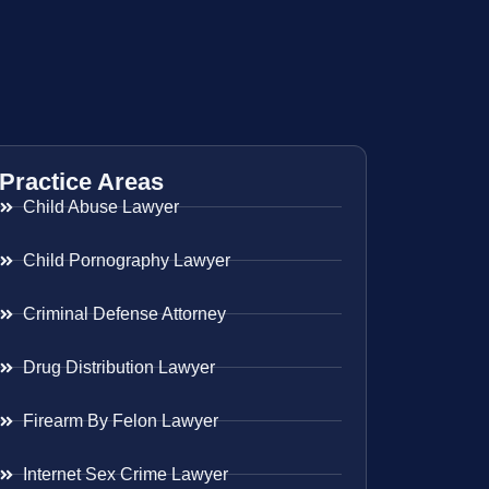
Practice Areas
Child Abuse Lawyer
Child Pornography Lawyer
Criminal Defense Attorney
Drug Distribution Lawyer
Firearm By Felon Lawyer
Internet Sex Crime Lawyer