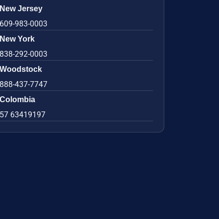
New Jersey
609-983-0003
New York
838-292-0003
Woodstock
888-437-7747
Colombia
57 63419197