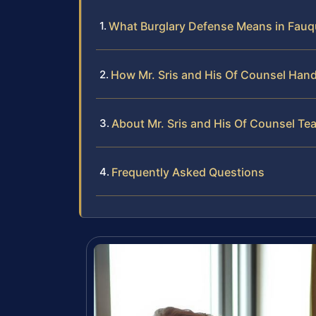
What Burglary Defense Means in Fauq
How Mr. Sris and His Of Counsel Hand
About Mr. Sris and His Of Counsel Te
Frequently Asked Questions