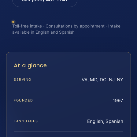
Toll-free intake · Consultations by appointment · Intake
available in English and Spanish
At a glance
VA, MD, DC, NJ, NY
SERVING
1997
FOUNDED
English, Spanish
LANGUAGES