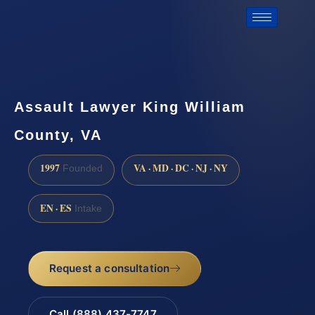
Assault Lawyer King William
County, VA
1997
VA · MD · DC · NJ · NY
Founded
EN · ES
Intake
Request a consultation
Call (888) 437-7747