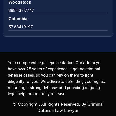
Woodstock
888-437-7747
Colombia
57 63419197
Your competent legal representation. Our attorneys
have over 25 years of experience litigating criminal
defense cases, so you can rely on them to fight
diligently for you. We adhere to defending your rights,
mounting a strong defense, and providing ongoing
legal help throughout your case.
© Copyright
. All Rights Reserved. By Criminal
Defense Law Lawyer