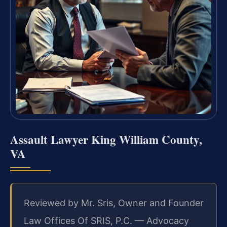
Assault Lawyer King William County,
VA
Reviewed by Mr. Sris, Owner and Founder
Law Offices Of SRIS, P.C. — Advocacy