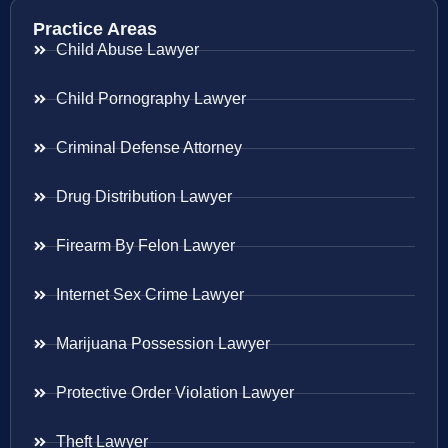
Practice Areas
Child Abuse Lawyer
Child Pornography Lawyer
Criminal Defense Attorney
Drug Distribution Lawyer
Firearm By Felon Lawyer
Internet Sex Crime Lawyer
Marijuana Possession Lawyer
Protective Order Violation Lawyer
Theft Lawyer