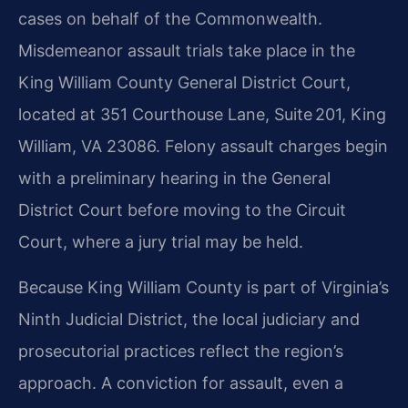
cases on behalf of the Commonwealth.
Misdemeanor assault trials take place in the
King William County General District Court,
located at 351 Courthouse Lane, Suite 201, King
William, VA 23086. Felony assault charges begin
with a preliminary hearing in the General
District Court before moving to the Circuit
Court, where a jury trial may be held.
Because King William County is part of Virginia’s
Ninth Judicial District, the local judiciary and
prosecutorial practices reflect the region’s
approach. A conviction for assault, even a