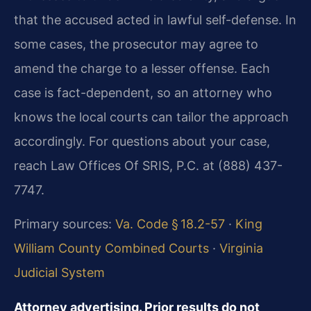
that the accused acted in lawful self-defense. In
some cases, the prosecutor may agree to
amend the charge to a lesser offense. Each
case is fact-dependent, so an attorney who
knows the local courts can tailor the approach
accordingly. For questions about your case,
reach Law Offices Of SRIS, P.C. at (888) 437-
7747.
Primary sources:
Va. Code § 18.2-57
·
King
William County Combined Courts
·
Virginia
Judicial System
Attorney advertising. Prior results do not