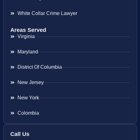
White Collar Crime Lawyer
Areas Served
Virginia
Maryland
District Of Columbia
New Jersey
New York
Colombia
Call Us