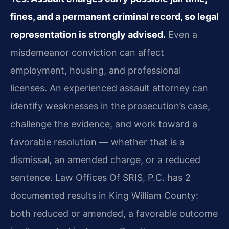
fines, and a permanent criminal record, so legal
representation is strongly advised.
Even a
misdemeanor conviction can affect
employment, housing, and professional
licenses. An experienced assault attorney can
identify weaknesses in the prosecution’s case,
challenge the evidence, and work toward a
favorable resolution — whether that is a
dismissal, an amended charge, or a reduced
sentence. Law Offices Of SRIS, P.C. has 2
documented results in King William County:
both reduced or amended, a favorable outcome