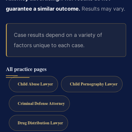
guarantee a similar outcome.
Results may vary.
Case results depend on a variety of
factors unique to each case.
All practice pages
Child Abuse Lawyer
Child Pornography Lawyer
Criminal Defense Attorney
Drug Distribution Lawyer