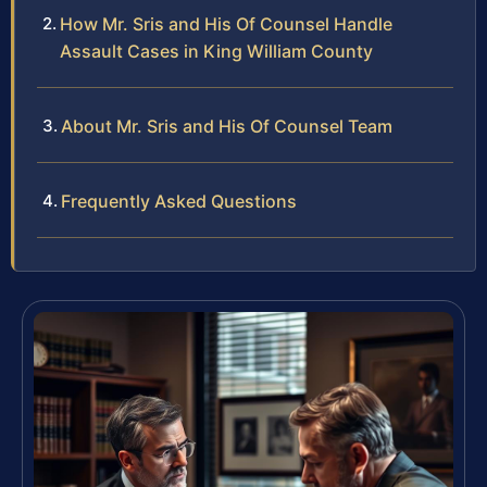
How Mr. Sris and His Of Counsel Handle
Assault Cases in King William County
About Mr. Sris and His Of Counsel Team
Frequently Asked Questions