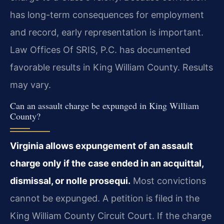
has long-term consequences for employment
and record, early representation is important.
Law Offices Of SRIS, P.C. has documented
favorable results in King William County. Results
may vary.
Can an assault charge be expunged in King William
County?
Virginia allows expungement of an assault
charge only if the case ended in an acquittal,
dismissal, or nolle prosequi.
Most convictions
cannot be expunged. A petition is filed in the
King William County Circuit Court. If the charge