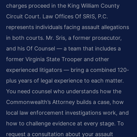
charges proceed in the King William County
Circuit Court. Law Offices Of SRIS, P.C.
represents individuals facing assault allegations
in both courts. Mr. Sris, a former prosecutor,
and his Of Counsel — a team that includes a
former Virginia State Trooper and other
experienced litigators — bring a combined 120-
plus years of legal experience to each matter.
You need counsel who understands how the
Commonwealth’s Attorney builds a case, how
local law enforcement investigations work, and
how to challenge evidence at every stage. To
request a consultation about your assault