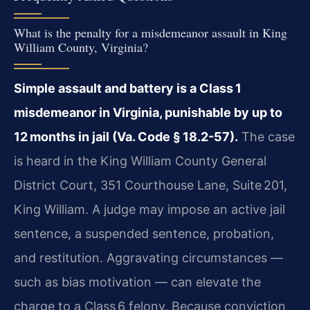
What is the penalty for a misdemeanor assault in King
William County, Virginia?
Simple assault and battery is a Class 1
misdemeanor in Virginia, punishable by up to
12 months in jail (Va. Code § 18.2-57).
The case
is heard in the King William County General
District Court, 351 Courthouse Lane, Suite 201,
King William. A judge may impose an active jail
sentence, a suspended sentence, probation,
and restitution. Aggravating circumstances —
such as bias motivation — can elevate the
charge to a Class 6 felony. Because conviction