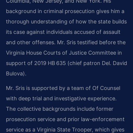
Columbia, New Jersey, and New York. His
background in criminal prosecution gives him a
thorough understanding of how the state builds
its case against individuals accused of assault
and other offenses. Mr. Sris testified before the
Virginia House Courts of Justice Committee in
support of 2019 HB 635 (chief patron Del. David
Bulova).
Mr. Sris is supported by a team of Of Counsel
with deep trial and investigative experience.
The collective backgrounds include former
prosecution service and prior law-enforcement
service as a Virginia State Trooper, which gives