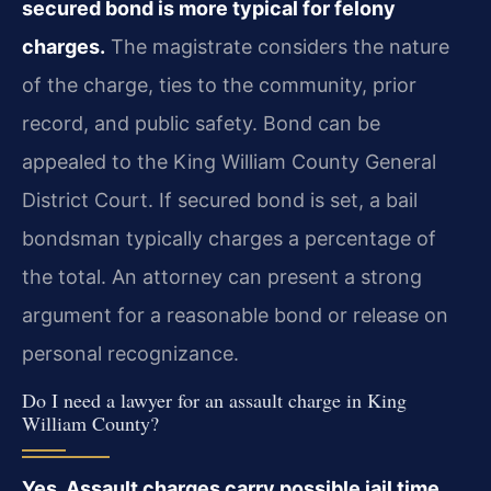
secured bond is more typical for felony
charges.
The magistrate considers the nature
of the charge, ties to the community, prior
record, and public safety. Bond can be
appealed to the King William County General
District Court. If secured bond is set, a bail
bondsman typically charges a percentage of
the total. An attorney can present a strong
argument for a reasonable bond or release on
personal recognizance.
Do I need a lawyer for an assault charge in King
William County?
Yes. Assault charges carry possible jail time,