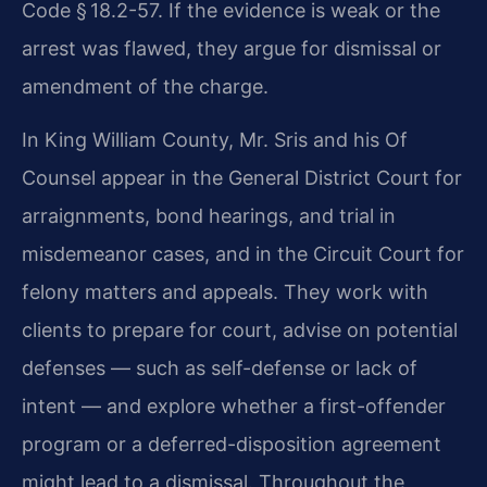
Code § 18.2-57. If the evidence is weak or the
arrest was flawed, they argue for dismissal or
amendment of the charge.
In King William County, Mr. Sris and his Of
Counsel appear in the General District Court for
arraignments, bond hearings, and trial in
misdemeanor cases, and in the Circuit Court for
felony matters and appeals. They work with
clients to prepare for court, advise on potential
defenses — such as self-defense or lack of
intent — and explore whether a first-offender
program or a deferred-disposition agreement
might lead to a dismissal. Throughout the