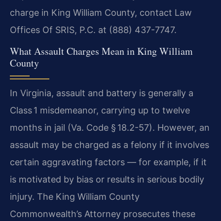
charge in King William County, contact Law
Offices Of SRIS, P.C. at (888) 437-7747.
What Assault Charges Mean in King William
County
In Virginia, assault and battery is generally a
Class 1 misdemeanor, carrying up to twelve
months in jail (Va. Code § 18.2-57). However, an
assault may be charged as a felony if it involves
certain aggravating factors — for example, if it
is motivated by bias or results in serious bodily
injury. The King William County
Commonwealth’s Attorney prosecutes these