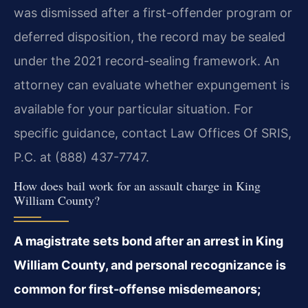
was dismissed after a first-offender program or
deferred disposition, the record may be sealed
under the 2021 record-sealing framework. An
attorney can evaluate whether expungement is
available for your particular situation. For
specific guidance, contact Law Offices Of SRIS,
P.C. at (888) 437-7747.
How does bail work for an assault charge in King
William County?
A magistrate sets bond after an arrest in King
William County, and personal recognizance is
common for first-offense misdemeanors;