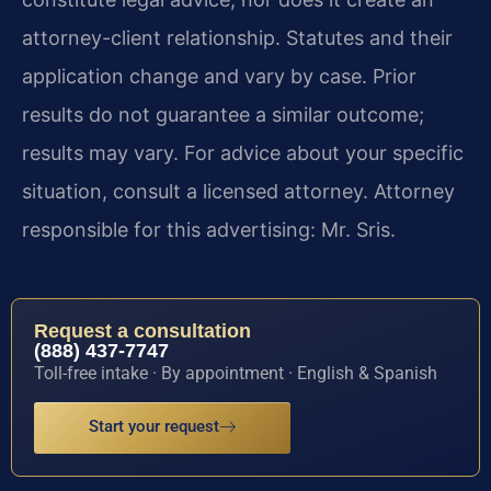
attorney-client relationship. Statutes and their
application change and vary by case. Prior
results do not guarantee a similar outcome;
results may vary. For advice about your specific
situation, consult a licensed attorney. Attorney
responsible for this advertising: Mr. Sris.
Request a consultation
(888) 437-7747
Toll-free intake · By appointment · English & Spanish
Start your request