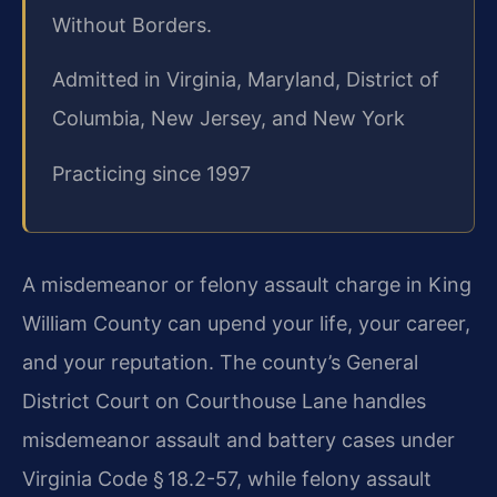
Without Borders.
Admitted in Virginia, Maryland, District of
Columbia, New Jersey, and New York
Practicing since 1997
A misdemeanor or felony assault charge in King
William County can upend your life, your career,
and your reputation. The county’s General
District Court on Courthouse Lane handles
misdemeanor assault and battery cases under
Virginia Code § 18.2-57, while felony assault