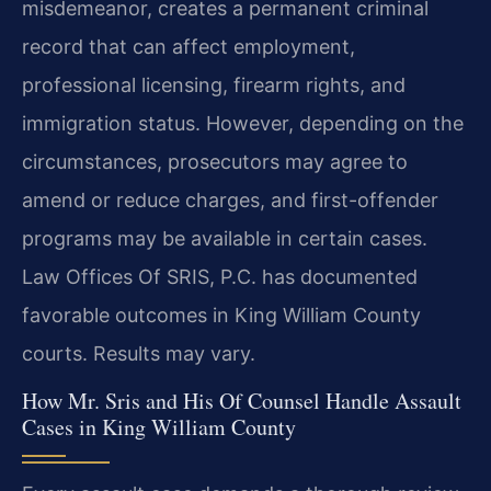
misdemeanor, creates a permanent criminal
record that can affect employment,
professional licensing, firearm rights, and
immigration status. However, depending on the
circumstances, prosecutors may agree to
amend or reduce charges, and first-offender
programs may be available in certain cases.
Law Offices Of SRIS, P.C. has documented
favorable outcomes in King William County
courts. Results may vary.
How Mr. Sris and His Of Counsel Handle Assault
Cases in King William County