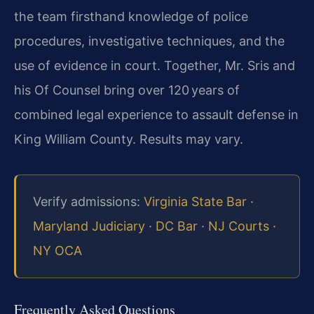
the team firsthand knowledge of police
procedures, investigative techniques, and the
use of evidence in court. Together, Mr. Sris and
his Of Counsel bring over 120 years of
combined legal experience to assault defense in
King William County. Results may vary.
Verify admissions:
Virginia State Bar
·
Maryland Judiciary
·
DC Bar
·
NJ Courts
·
NY OCA
Frequently Asked Questions