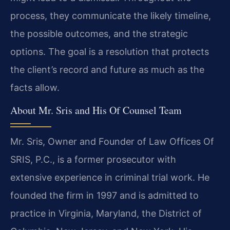
process, they communicate the likely timeline,
the possible outcomes, and the strategic
options. The goal is a resolution that protects
the client’s record and future as much as the
facts allow.
About Mr. Sris and His Of Counsel Team
Mr. Sris, Owner and Founder of Law Offices Of
SRIS, P.C., is a former prosecutor with
extensive experience in criminal trial work. He
founded the firm in 1997 and is admitted to
practice in Virginia, Maryland, the District of