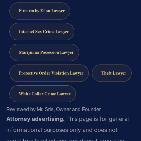
Firearm by Felon Lawyer
Internet Sex Crime Lawyer
Marijuana Possession Lawyer
Protective Order Violation Lawyer
Theft Lawyer
White Collar Crime Lawyer
Reviewed by Mr. Sris, Owner and Founder.
Attorney advertising.
This page is for general
informational purposes only and does not
constitute legal advice, nor does it create an