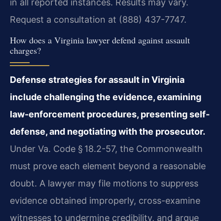
in all reported instances. Results may vary.
Request a consultation at (888) 437-7747.
How does a Virginia lawyer defend against assault
charges?
Defense strategies for assault in Virginia
include challenging the evidence, examining
law-enforcement procedures, presenting self-
defense, and negotiating with the prosecutor.
Under Va. Code § 18.2-57, the Commonwealth
must prove each element beyond a reasonable
doubt. A lawyer may file motions to suppress
evidence obtained improperly, cross-examine
witnesses to undermine credibility, and argue