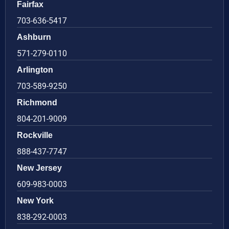
Fairfax
703-636-5417
Ashburn
571-279-0110
Arlington
703-589-9250
Richmond
804-201-9009
Rockville
888-437-7747
New Jersey
609-983-0003
New York
838-292-0003