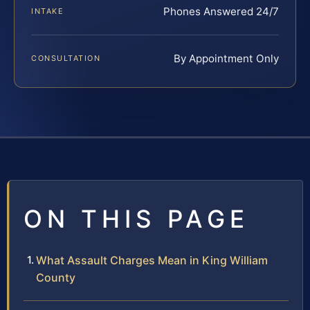
Phones Answered 24/7
INTAKE
By Appointment Only
CONSULTATION
ON THIS PAGE
What Assault Charges Mean in King William
County