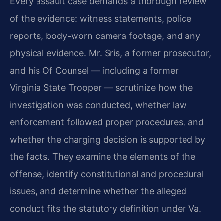
Every assault case demands a thorough review
of the evidence: witness statements, police
reports, body-worn camera footage, and any
physical evidence. Mr. Sris, a former prosecutor,
and his Of Counsel — including a former
Virginia State Trooper — scrutinize how the
investigation was conducted, whether law
enforcement followed proper procedures, and
whether the charging decision is supported by
the facts. They examine the elements of the
offense, identify constitutional and procedural
issues, and determine whether the alleged
conduct fits the statutory definition under Va.