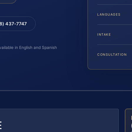
LANGUAGES
88) 437-7747
INTAKE
vailable in English and Spanish
CONSULTATION
E