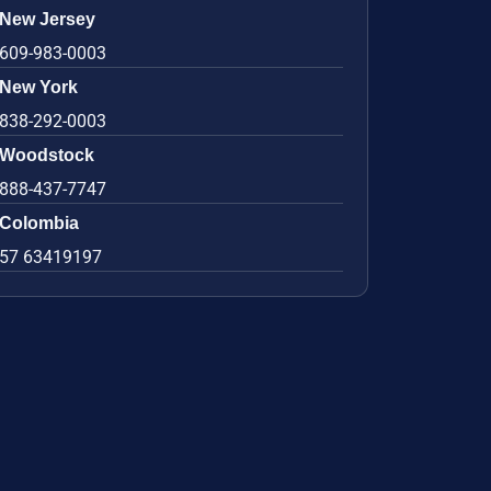
New Jersey
609-983-0003
New York
838-292-0003
Woodstock
888-437-7747
Colombia
57 63419197