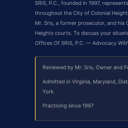
SRIS, P.C., founded in 1997, represents
throughout the City of Colonial Heights
Mr. Sris, a former prosecutor, and his
Heights courts. To discuss your situat
Offices Of SRIS, P.C. — Advocacy Wit
Reviewed by Mr. Sris, Owner and 
Admitted in Virginia, Maryland, Di
York
Practicing since 1997