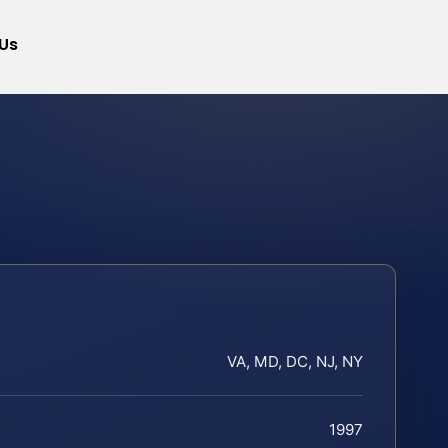
Us
VA, MD, DC, NJ, NY
1997