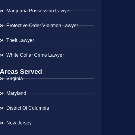
Marijuana Possession Lawyer
Protective Order Violation Lawyer
Theft Lawyer
White Collar Crime Lawyer
Areas Served
Virginia
Maryland
District Of Columbia
New Jersey