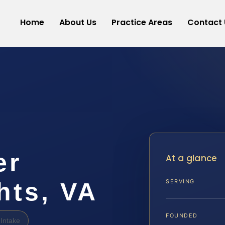
Home
About Us
Practice Areas
Contact 
er
At a glance
hts, VA
SERVING
FOUNDED
Intake