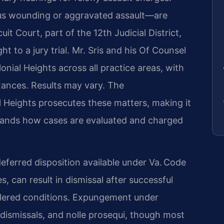
us wounding or aggravated assault—are
it Court, part of the 12th Judicial District,
 to a jury trial. Mr. Sris and his Of Counsel
nial Heights across all practice areas, with
tances. Results may vary. The
 Heights prosecutes these matters, making it
tands how cases are evaluated and charged
eferred disposition available under Va. Code
s, can result in dismissal after successful
rdered conditions. Expungement under
s, dismissals, and nolle prosequi, though most