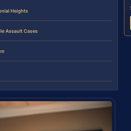
nial Heights
le Assault Cases
am