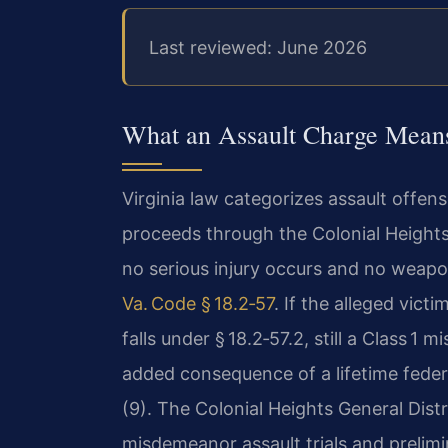
Last reviewed: June 2026
What an Assault Charge Means
Virginia law categorizes assault offens
proceeds through the Colonial Heights
no serious injury occurs and no weapo
Va. Code § 18.2‑57
. If the alleged vic
falls under § 18.2‑57.2, still a Class 1
added consequence of a lifetime federal
(9). The Colonial Heights General Distr
misdemeanor assault trials and prelimi