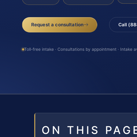
Request a consultation
Call (8
Toll-free intake · Consultations by appointment · Intake a
ON THIS PAG