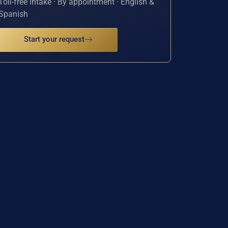
Toll-free intake · By appointment · English &
Spanish
Start your request