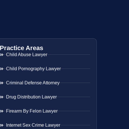
Practice Areas
Child Abuse Lawyer
Child Pornography Lawyer
Criminal Defense Attorney
Drug Distribution Lawyer
Firearm By Felon Lawyer
Internet Sex Crime Lawyer