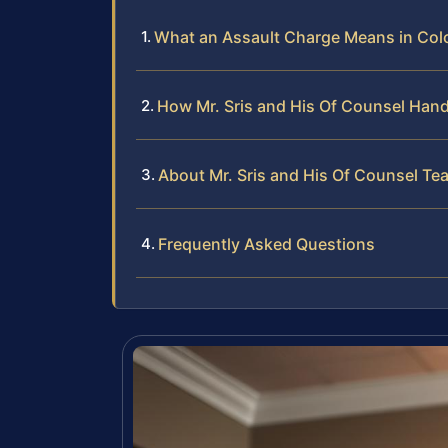
What an Assault Charge Means in Colo
How Mr. Sris and His Of Counsel Hand
About Mr. Sris and His Of Counsel Te
Frequently Asked Questions