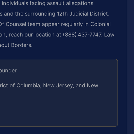
 individuals facing assault allegations
 and the surrounding 12th Judicial District.
 Of Counsel team appear regularly in Colonial
ion, reach our location at (888) 437‑7747. Law
hout Borders.
Founder
strict of Columbia, New Jersey, and New