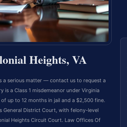
onial Heights, VA
is a serious matter — contact us to request a
ry is a Class 1 misdemeanor under Virginia
 of up to 12 months in jail and a $2,500 fine.
 General District Court, with felony-level
nial Heights Circuit Court. Law Offices Of