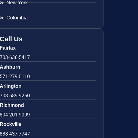
New York
Colombia
Call Us
Fairfax
703-636-5417
Ashburn
571-279-0110
Arlington
703-589-9250
Richmond
804-201-9009
Rockville
888-437-7747