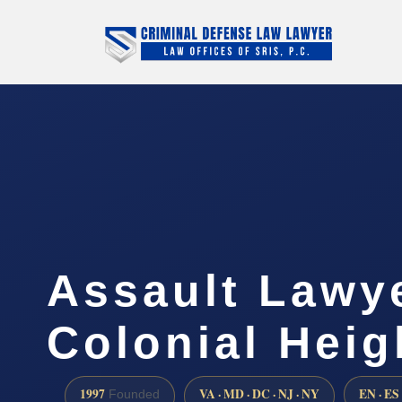
Assault Lawy
Colonial Heig
1997
VA · MD · DC · NJ · NY
EN · ES
Founded