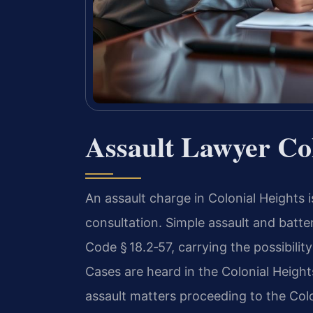
Assault Lawyer Col
An assault charge in Colonial Heights 
consultation. Simple assault and batte
Code § 18.2‑57, carrying the possibility
Cases are heard in the Colonial Heights
assault matters proceeding to the Colo