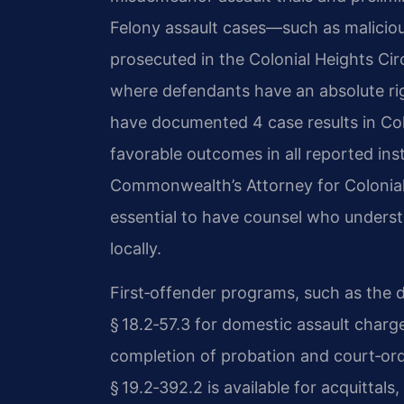
Felony assault cases—such as malicio
prosecuted in the Colonial Heights Circu
where defendants have an absolute right
have documented 4 case results in Colo
favorable outcomes in all reported ins
Commonwealth’s Attorney for Colonial
essential to have counsel who unders
locally.
First‑offender programs, such as the d
§ 18.2‑57.3 for domestic assault charge
completion of probation and court‑o
§ 19.2‑392.2 is available for acquittal