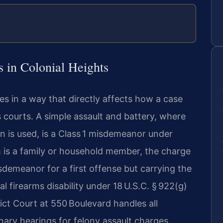
 in Colonial Heights
es in a way that directly affects how a case
 courts. A simple assault and battery, where
n is used, is a Class 1 misdemeanor under
tim is a family or household member, the charge
 misdemeanor for a first offense but carrying the
 firearms disability under 18 U.S.C. § 922(g)
ict Court at 550 Boulevard handles all
nary hearings for felony assault charges.