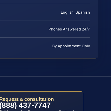
English, Spanish
Phones Answered 24/7
By Appointment Only
Request a consultation
(888) 437-7747