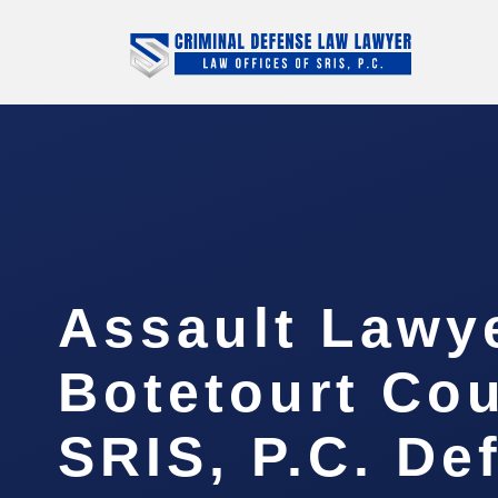
Assault Lawy
Botetourt Cou
SRIS, P.C. De