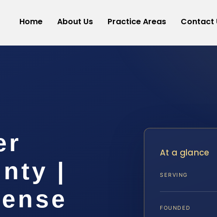
Home
About Us
Practice Areas
Contact 
er
At a glance
nty |
SERVING
fense
FOUNDED