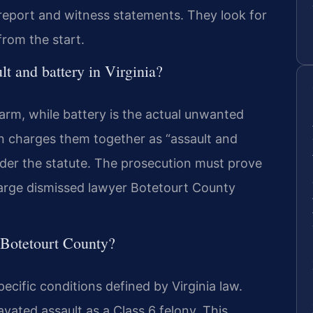
report and witness statements. They look for
from the start.
lt and battery in Virginia?
harm, while battery is the actual unwanted
en charges them together as “assault and
under the statute. The prosecution must prove
charge dismissed lawyer Botetourt County
n Botetourt County?
ecific conditions defined by Virginia law.
vated assault as a Class 6 felony. This