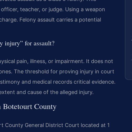
officer, teacher, or judge. Using a weapon
charge. Felony assault carries a potential
y injury” for assault?
ysical pain, illness, or impairment. It does not
ones. The threshold for proving injury in court
estimony and medical records critical evidence.
xtent and cause of the alleged injury.
n Botetourt County
rt County General District Court located at 1