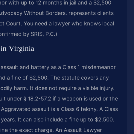
nor with up to 12 months in jail and a $2,500
dvocacy Without Borders.
represents clients
ict Court. You need a lawyer who knows local
nfirmed by SRIS, P.C.)
 in Virginia
e assault and battery as a Class 1 misdemeanor
and a fine of $2,500. The statute covers any
ly harm. It does not require a visible injury.
 under § 18.2-57.2 if a weapon is used or the
. Aggravated assault is a Class 6 felony. A Class
 years. It can also include a fine up to $2,500.
mine the exact charge. An Assault Lawyer