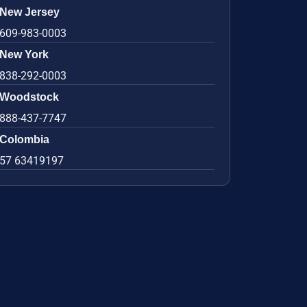
New Jersey
609-983-0003
New York
838-292-0003
Woodstock
888-437-7747
Colombia
57 63419197