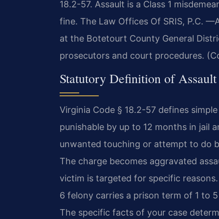
18.2-57. Assault is a Class 1 misdemea
fine. The Law Offices Of SRIS, P.C.
—A
at the Botetourt County General Distr
prosecutors and court procedures. (Co
Statutory Definition of Assault
Virginia Code § 18.2-57 defines simpl
punishable by up to 12 months in jail 
unwanted touching or attempt to do bodi
The charge becomes aggravated assault
victim is targeted for specific reasons
6 felony carries a prison term of 1 to 5
The specific facts of your case deter