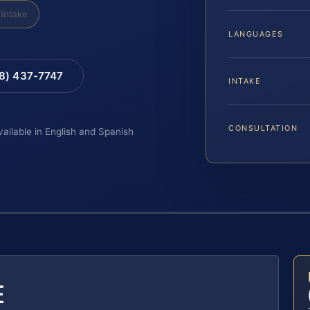
Intake
LANGUAGES
88) 437-7747
INTAKE
CONSULTATION
vailable in English and Spanish
E