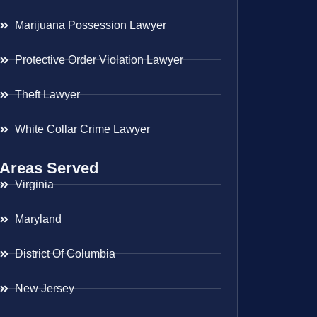
Marijuana Possession Lawyer
Protective Order Violation Lawyer
Theft Lawyer
White Collar Crime Lawyer
Areas Served
Virginia
Maryland
District Of Columbia
New Jersey