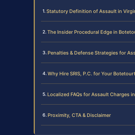
Statutory Definition of Assault in Virgi
The Insider Procedural Edge in Botet
Penalties & Defense Strategies for As
Why Hire SRIS, P.C. for Your Botetou
Localized FAQs for Assault Charges i
Proximity, CTA & Disclaimer