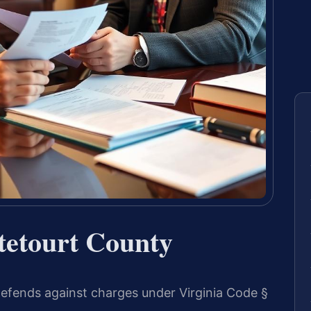
tetourt County
efends against charges under Virginia Code §