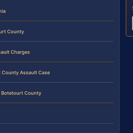
nia
ourt County
sault Charges
rt County Assault Case
n Botetourt County