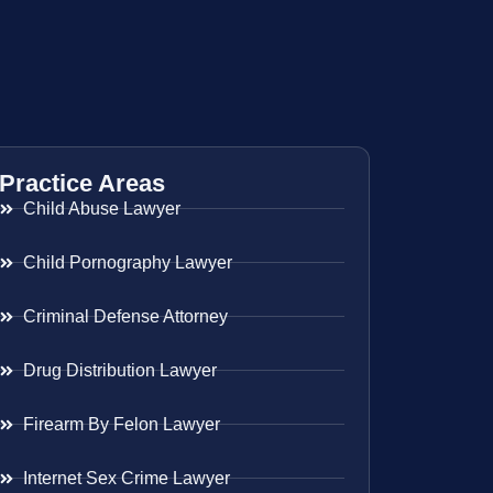
Practice Areas
Child Abuse Lawyer
Child Pornography Lawyer
Criminal Defense Attorney
Drug Distribution Lawyer
Firearm By Felon Lawyer
Internet Sex Crime Lawyer