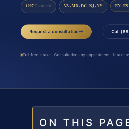
1997
VA · MD · DC · NJ · NY
EN · ES
Founded
Request a consultation
Call (8
Toll-free intake · Consultations by appointment · Intake a
ON THIS PAG