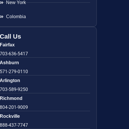
New York
Colombia
Call Us
Fairfax
703-636-5417
Ashburn
571-279-0110
Arlington
703-589-9250
Richmond
804-201-9009
Rockville
888-437-7747