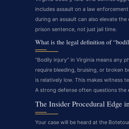
includes assault on a law enforcement 
during an assault can also elevate the 
prison sentence, not just jail time.
What is the legal definition of “bodil
“Bodily injury” in Virginia means any ph
require bleeding, bruising, or broken b
is relatively low. This makes witness t
A strong defense often questions the e
The Insider Procedural Edge i
Your case will be heard at the Botetou