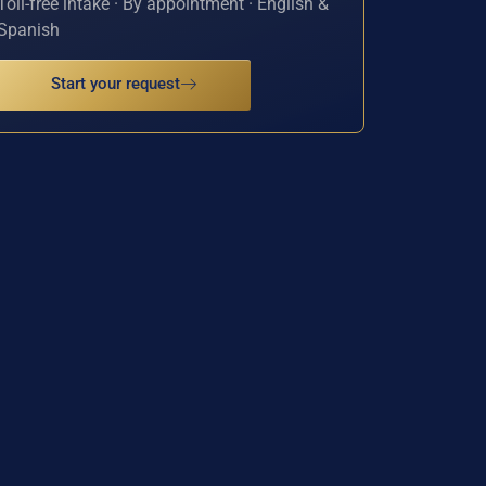
Toll-free intake · By appointment · English &
Spanish
Start your request