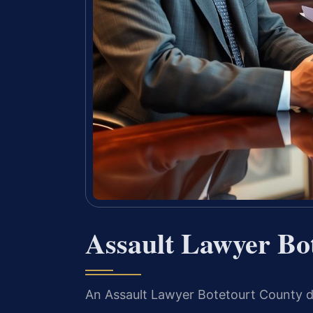
Assault Lawyer Bo
An Assault Lawyer Botetourt County d