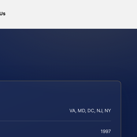
Us
VA, MD, DC, NJ, NY
1997