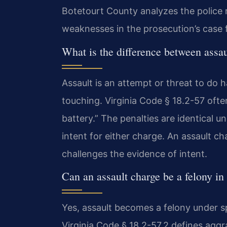
Botetourt County analyzes the police 
weaknesses in the prosecution’s case 
What is the difference between assau
Assault is an attempt or threat to do 
touching. Virginia Code § 18.2-57 oft
battery.” The penalties are identical 
intent for either charge. An assault 
challenges the evidence of intent.
Can an assault charge be a felony i
Yes, assault becomes a felony under sp
Virginia Code § 18.2-57.2 defines aggra