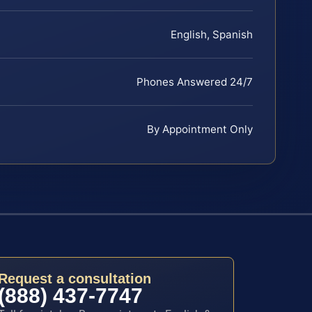
English, Spanish
Phones Answered 24/7
By Appointment Only
Request a consultation
(888) 437-7747