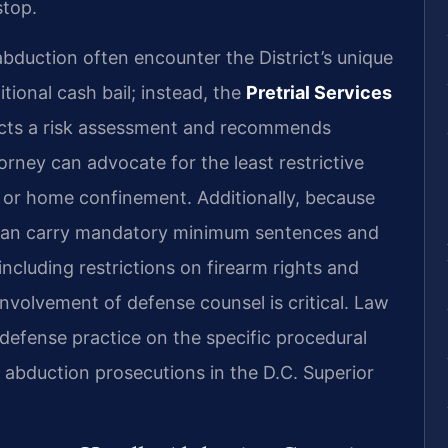
stop.
abduction often encounter the District’s unique
itional cash bail; instead, the
Pretrial Services
ducts a risk assessment and recommends
orney can advocate for the least restrictive
e or home confinement. Additionally, because
n can carry mandatory minimum sentences and
ncluding restrictions on firearm rights and
nvolvement of defense counsel is critical. Law
 defense practice on the specific procedural
 abduction prosecutions in the D.C. Superior