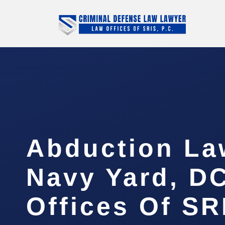
Abduction La
Navy Yard, DC
Offices Of SR