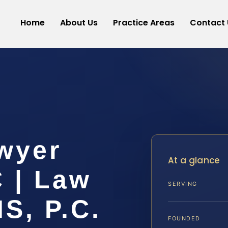
Home
About Us
Practice Areas
Contact 
wyer
At a glance
 | Law
SERVING
IS, P.C.
FOUNDED