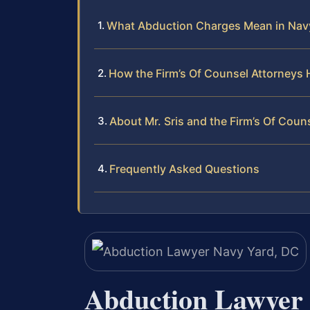
What Abduction Charges Mean in Nav
How the Firm’s Of Counsel Attorneys
About Mr. Sris and the Firm’s Of Coun
Frequently Asked Questions
Abduction Lawyer