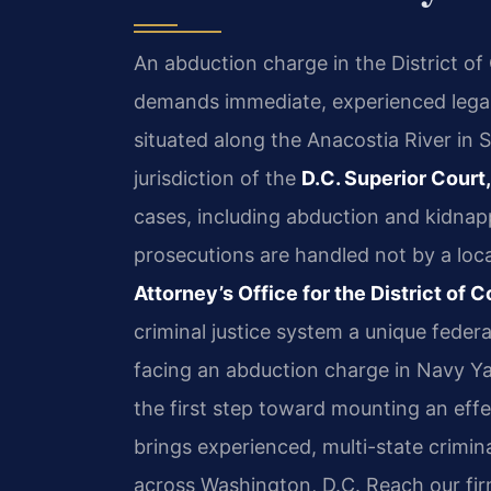
An abduction charge in the District of
demands immediate, experienced leg
situated along the Anacostia River in
jurisdiction of the
D.C. Superior Court,
cases, including abduction and kidnappi
prosecutions are handled not by a loca
Attorney’s Office for the District o
criminal justice system a unique feder
facing an abduction charge in Navy Ya
the first step toward mounting an effe
brings experienced, multi-state crimin
across Washington, D.C. Reach our fi