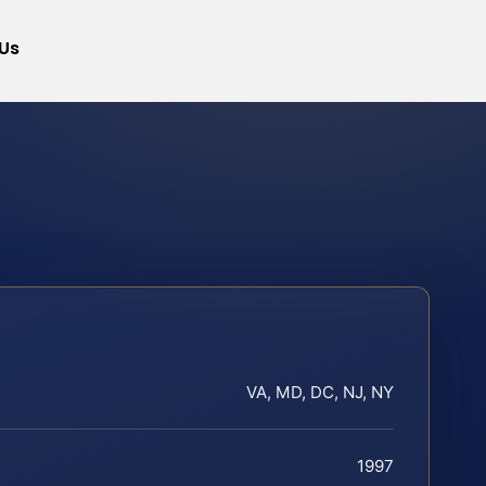
Us
VA, MD, DC, NJ, NY
1997