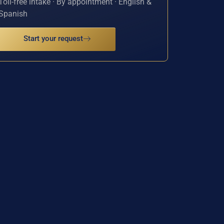
Toll-free intake · By appointment · English &
Spanish
Start your request