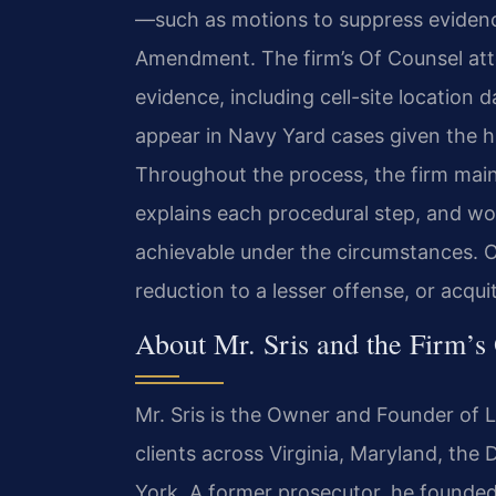
—such as motions to suppress evidence
Amendment. The firm’s Of Counsel atto
evidence, including cell-site location 
appear in Navy Yard cases given the hi
Throughout the process, the firm main
explains each procedural step, and wo
achievable under the circumstances. O
reduction to a lesser offense, or acquit
About Mr. Sris and the Firm’s
Mr. Sris is the Owner and Founder of L
clients across Virginia, Maryland, the
York. A former prosecutor, he founded 