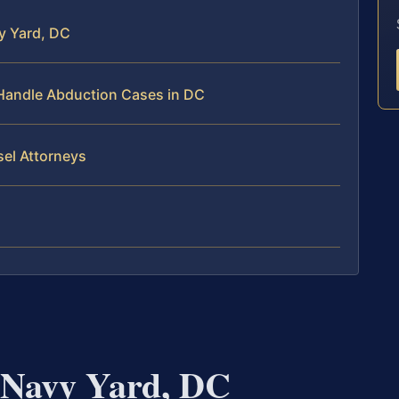
y Yard, DC
 Handle Abduction Cases in DC
sel Attorneys
 Navy Yard, DC