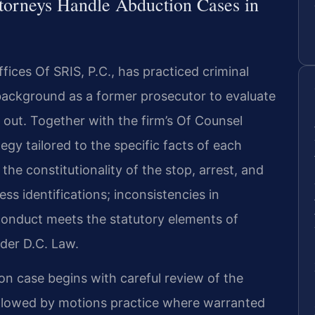
torneys Handle Abduction Cases in
ices Of SRIS, P.C., has practiced criminal
background as a former prosecutor to evaluate
 out. Together with the firm’s Of Counsel
egy tailored to the specific facts of each
e constitutionality of the stop, arrest, and
ess identifications; inconsistencies in
conduct meets the statutory elements of
nder D.C. Law.
on case begins with careful review of the
ollowed by motions practice where warranted