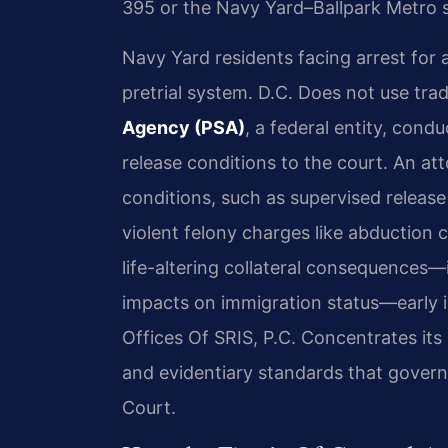
395 or the Navy Yard–Ballpark Metro 
Navy Yard residents facing arrest for 
pretrial system. D.C. Does not use trad
Agency (PSA)
, a federal entity, con
release conditions to the court. An att
conditions, such as supervised releas
violent felony charges like abductio
life-altering collateral consequences—i
impacts on immigration status—early i
Offices Of SRIS, P.C. Concentrates its
and evidentiary standards that govern
Court.