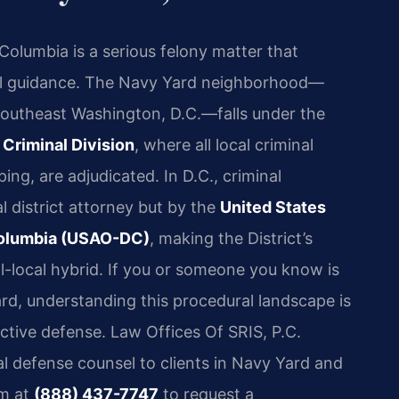
 Columbia is a serious felony matter that
al guidance. The Navy Yard neighborhood—
 Southeast Washington, D.C.—falls under the
 Criminal Division
, where all local criminal
ng, are adjudicated. In D.C., criminal
l district attorney but by the
United States
f Columbia (USAO-DC)
, making the District’s
al-local hybrid. If you or someone you know is
rd, understanding this procedural landscape is
ctive defense. Law Offices Of SRIS, P.C.
al defense counsel to clients in Navy Yard and
rm at
(888) 437-7747
to request a