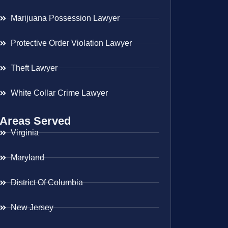
Marijuana Possession Lawyer
Protective Order Violation Lawyer
Theft Lawyer
White Collar Crime Lawyer
Areas Served
Virginia
Maryland
District Of Columbia
New Jersey