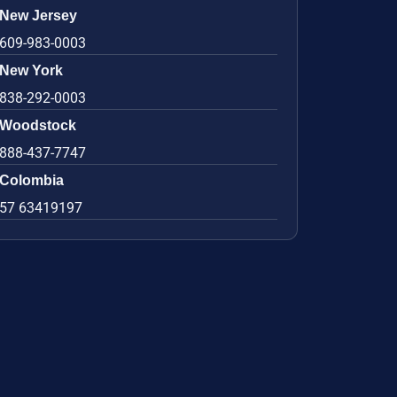
New Jersey
609-983-0003
New York
838-292-0003
Woodstock
888-437-7747
Colombia
57 63419197