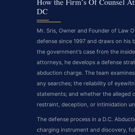
How the Firm’s Of Counsel At
DC
Mr. Sris, Owner and Founder of Law Off
defense since 1997 and draws on his 
the government’s case from the inside
attorneys, he develops a defense strat
abduction charge. The team examines th
any searches; the reliability of eyewitn
statements; and whether the alleged 
restraint, deception, or intimidation u
The defense process in a D.C. Abducti
charging instrument and discovery, f