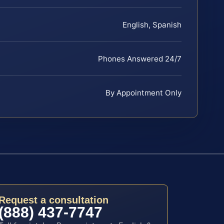
English, Spanish
Phones Answered 24/7
By Appointment Only
Request a consultation
(888) 437-7747