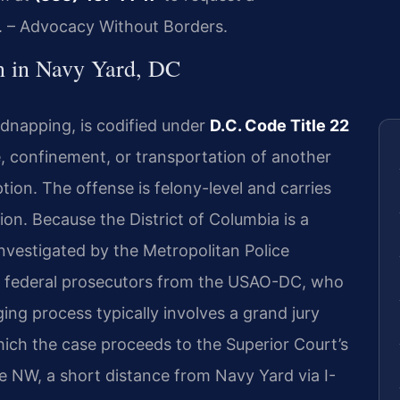
C. – Advocacy Without Borders.
 in Navy Yard, DC
dnapping, is codified under
D.C. Code Title 22
, confinement, or transportation of another
tion. The offense is felony-level and carries
tion. Because the District of Columbia is a
investigated by the Metropolitan Police
 federal prosecutors from the USAO-DC, who
ing process typically involves a grand jury
hich the case proceeds to the Superior Court’s
e NW, a short distance from Navy Yard via I-