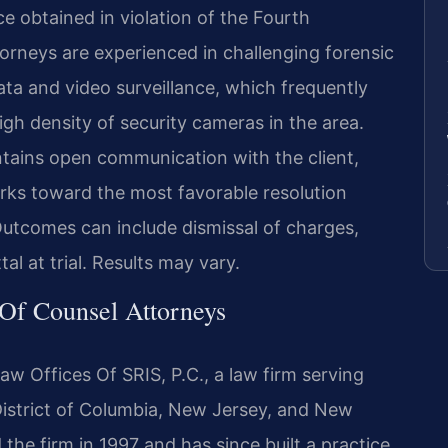
 obtained in violation of the Fourth
rneys are experienced in challenging forensic
data and video surveillance, which frequently
gh density of security cameras in the area.
tains open communication with the client,
rks toward the most favorable resolution
utcomes can include dismissal of charges,
tal at trial. Results may vary.
 Of Counsel Attorneys
aw Offices Of SRIS, P.C., a law firm serving
 District of Columbia, New Jersey, and New
the firm in 1997 and has since built a practice