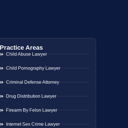
Practice Areas
Child Abuse Lawyer
Child Pornography Lawyer
Criminal Defense Attorney
Drug Distribution Lawyer
Firearm By Felon Lawyer
Internet Sex Crime Lawyer