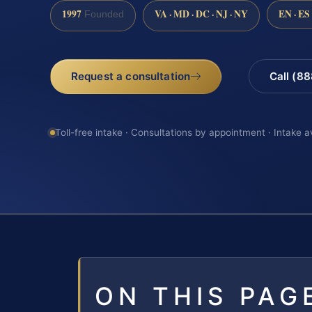
1997
VA · MD · DC · NJ · NY
EN · ES
Founded
Request a consultation
Call (8
Toll-free intake · Consultations by appointment · Intake a
ON THIS PAG