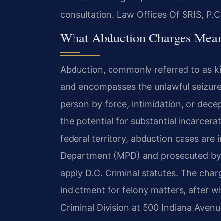
consultation. Law Offices Of SRIS, P.
What Abduction Charges Mean
Abduction, commonly referred to as ki
and encompasses the unlawful seizure
person by force, intimidation, or decep
the potential for substantial incarcera
federal territory, abduction cases are 
Department (MPD) and prosecuted by
apply D.C. Criminal statutes. The charg
indictment for felony matters, after w
Criminal Division at 500 Indiana Avenu