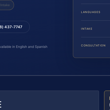
Intake
LANGUAGES
88) 437-7747
INTAKE
CONSULTATION
vailable in English and Spanish
E