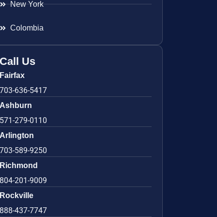
New York
Colombia
Call Us
Fairfax
703-636-5417
Ashburn
571-279-0110
Arlington
703-589-9250
Richmond
804-201-9009
Rockville
888-437-7747