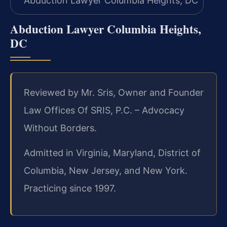
Abduction Lawyer Columbia Heights,
DC
Reviewed by Mr. Sris, Owner and Founder
Law Offices Of SRIS, P.C. – Advocacy
Without Borders.
Admitted in Virginia, Maryland, District of
Columbia, New Jersey, and New York.
Practicing since 1997.