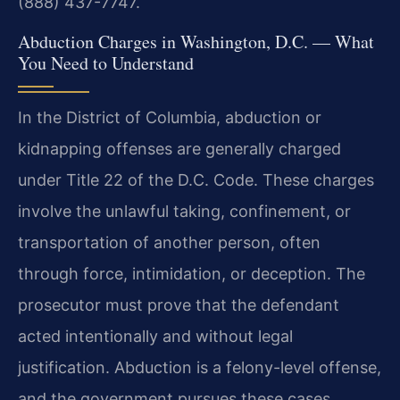
(888) 437-7747.
Abduction Charges in Washington, D.C. — What
You Need to Understand
In the District of Columbia, abduction or
kidnapping offenses are generally charged
under Title 22 of the D.C. Code. These charges
involve the unlawful taking, confinement, or
transportation of another person, often
through force, intimidation, or deception. The
prosecutor must prove that the defendant
acted intentionally and without legal
justification. Abduction is a felony-level offense,
and the government pursues these cases