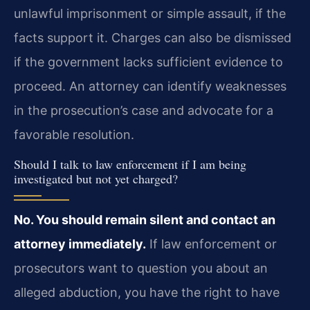
unlawful imprisonment or simple assault, if the
facts support it. Charges can also be dismissed
if the government lacks sufficient evidence to
proceed. An attorney can identify weaknesses
in the prosecution’s case and advocate for a
favorable resolution.
Should I talk to law enforcement if I am being
investigated but not yet charged?
No. You should remain silent and contact an
attorney immediately.
If law enforcement or
prosecutors want to question you about an
alleged abduction, you have the right to have