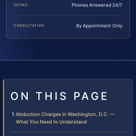
Phones Answered 24/7
INTAKE
By Appointment Only
CONSULTATION
ON THIS PAGE
Abduction Charges in Washington, D.C. —
What You Need to Understand