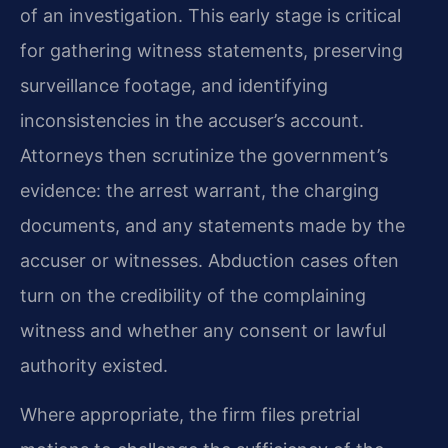
of an investigation. This early stage is critical
for gathering witness statements, preserving
surveillance footage, and identifying
inconsistencies in the accuser’s account.
Attorneys then scrutinize the government’s
evidence: the arrest warrant, the charging
documents, and any statements made by the
accuser or witnesses. Abduction cases often
turn on the credibility of the complaining
witness and whether any consent or lawful
authority existed.
Where appropriate, the firm files pretrial