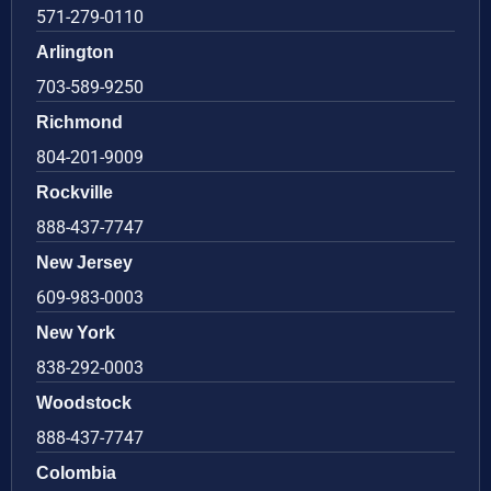
571-279-0110
Arlington
703-589-9250
Richmond
804-201-9009
Rockville
888-437-7747
New Jersey
609-983-0003
New York
838-292-0003
Woodstock
888-437-7747
Colombia