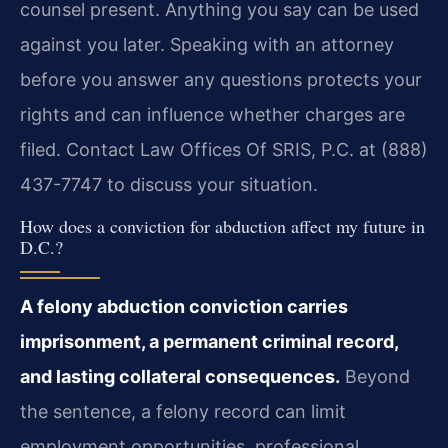
counsel present. Anything you say can be used
against you later. Speaking with an attorney
before you answer any questions protects your
rights and can influence whether charges are
filed. Contact Law Offices Of SRIS, P.C. at (888)
437-7747 to discuss your situation.
How does a conviction for abduction affect my future in
D.C.?
A felony abduction conviction carries
imprisonment, a permanent criminal record,
and lasting collateral consequences.
Beyond
the sentence, a felony record can limit
employment opportunities, professional