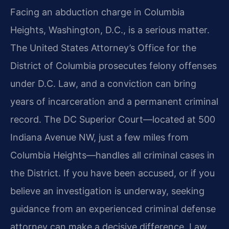
Facing an abduction charge in Columbia
Heights, Washington, D.C., is a serious matter.
The United States Attorney’s Office for the
District of Columbia prosecutes felony offenses
under D.C. Law, and a conviction can bring
years of incarceration and a permanent criminal
record. The DC Superior Court—located at 500
Indiana Avenue NW, just a few miles from
Columbia Heights—handles all criminal cases in
the District. If you have been accused, or if you
believe an investigation is underway, seeking
guidance from an experienced criminal defense
attorney can make a decisive difference. Law