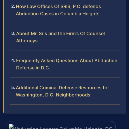
How Law Offices Of SRIS, P.C. defends
Abduction Cases in Columbia Heights
About Mr. Sris and the Firm’s Of Counsel
Attorneys
Frequently Asked Questions About Abduction
Defense in D.C.
Additional Criminal Defense Resources for
Washington, D.C. Neighborhoods