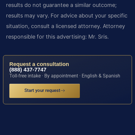
results do not guarantee a similar outcome;
results may vary. For advice about your specific
situation, consult a licensed attorney. Attorney
responsible for this advertising: Mr. Sris.
Request a consultation
(888) 437-7747
Toll-free intake · By appointment · English & Spanish
Start your request