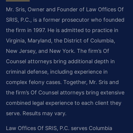
Mr. Sris, Owner and Founder of Law Offices Of
SRIS, P.C., is a former prosecutor who founded
the firm in 1997. He is admitted to practice in
Virginia, Maryland, the District of Columbia,
New Jersey, and New York. The firm’s Of
Counsel attorneys bring additional depth in
criminal defense, including experience in
complex felony cases. Together, Mr. Sris and
the firm’s Of Counsel attorneys bring extensive
combined legal experience to each client they
serve. Results may vary.
Law Offices Of SRIS, P.C. serves Columbia