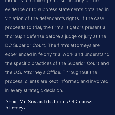
motions to challenge the sufficiency of the
evidence or to suppress statements obtained in
violation of the defendant’s rights. If the case
proceeds to trial, the firm’s litigators present a
thorough defense before a judge or jury at the
DC Superior Court. The firm’s attorneys are
experienced in felony trial work and understand
the specific practices of the Superior Court and
the U.S. Attorney’s Office. Throughout the
process, clients are kept informed and involved
in every strategic decision.
About Mr. Sris and the Firm’s Of Counsel
Attorneys