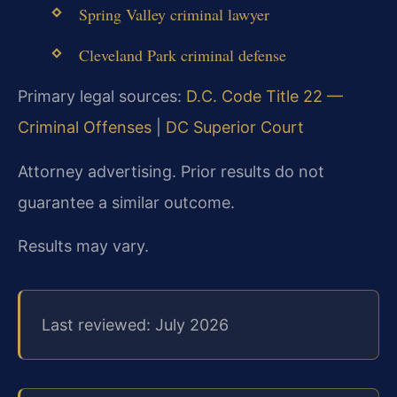
Spring Valley criminal lawyer
Cleveland Park criminal defense
Primary legal sources:
D.C. Code Title 22 —
Criminal Offenses
|
DC Superior Court
Attorney advertising. Prior results do not
guarantee a similar outcome.
Results may vary.
Last reviewed: July 2026