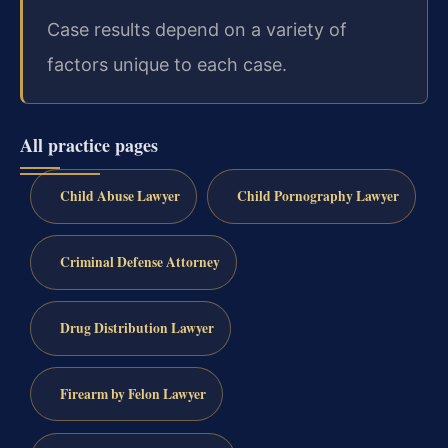
Case results depend on a variety of
factors unique to each case.
All practice pages
Child Abuse Lawyer
Child Pornography Lawyer
Criminal Defense Attorney
Drug Distribution Lawyer
Firearm by Felon Lawyer