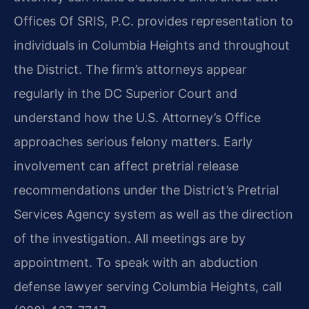
Offices Of SRIS, P.C. provides representation to
individuals in Columbia Heights and throughout
the District. The firm’s attorneys appear
regularly in the DC Superior Court and
understand how the U.S. Attorney’s Office
approaches serious felony matters. Early
involvement can affect pretrial release
recommendations under the District’s Pretrial
Services Agency system as well as the direction
of the investigation. All meetings are by
appointment. To speak with an abduction
defense lawyer serving Columbia Heights, call