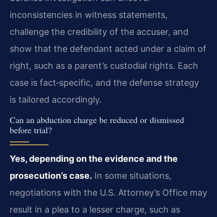
inconsistencies in witness statements,
challenge the credibility of the accuser, and
show that the defendant acted under a claim of
right, such as a parent’s custodial rights. Each
case is fact‑specific, and the defense strategy
is tailored accordingly.
Can an abduction charge be reduced or dismissed
before trial?
Yes, depending on the evidence and the
prosecution’s case.
In some situations,
negotiations with the U.S. Attorney’s Office may
result in a plea to a lesser charge, such as