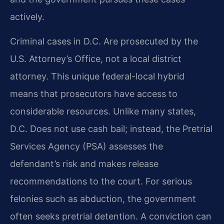
actively.
Criminal cases in D.C. Are prosecuted by the
U.S. Attorney’s Office, not a local district
attorney. This unique federal-local hybrid
means that prosecutors have access to
considerable resources. Unlike many states,
D.C. Does not use cash bail; instead, the Pretrial
Services Agency (PSA) assesses the
defendant’s risk and makes release
recommendations to the court. For serious
felonies such as abduction, the government
often seeks pretrial detention. A conviction can