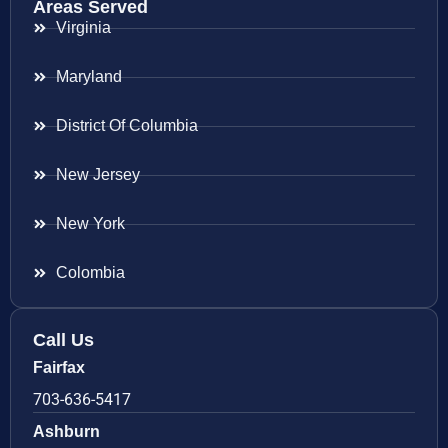
Areas Served
Virginia
Maryland
District Of Columbia
New Jersey
New York
Colombia
Call Us
Fairfax
703-636-5417
Ashburn