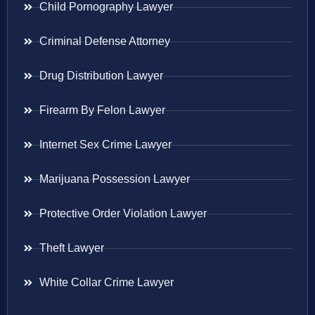
Child Pornography Lawyer
Criminal Defense Attorney
Drug Distribution Lawyer
Firearm By Felon Lawyer
Internet Sex Crime Lawyer
Marijuana Possession Lawyer
Protective Order Violation Lawyer
Theft Lawyer
White Collar Crime Lawyer