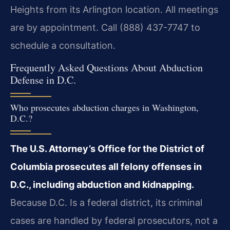
Heights from its Arlington location. All meetings
are by appointment. Call (888) 437-7747 to
schedule a consultation.
Frequently Asked Questions About Abduction
Defense in D.C.
Who prosecutes abduction charges in Washington,
D.C.?
The U.S. Attorney’s Office for the District of
Columbia prosecutes all felony offenses in
D.C., including abduction and kidnapping.
Because D.C. Is a federal district, its criminal
cases are handled by federal prosecutors, not a