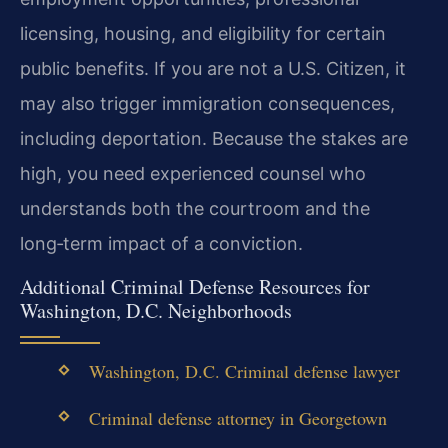
licensing, housing, and eligibility for certain
public benefits. If you are not a U.S. Citizen, it
may also trigger immigration consequences,
including deportation. Because the stakes are
high, you need experienced counsel who
understands both the courtroom and the
long‑term impact of a conviction.
Additional Criminal Defense Resources for
Washington, D.C. Neighborhoods
Washington, D.C. Criminal defense lawyer
Criminal defense attorney in Georgetown