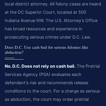
local district attorney. All felony cases are heard
at the DC Superior Court, located at 500
Indiana Avenue NW. The U.S. Attorney’s Office
has broad resources and experience in
prosecuting serious crimes under D.C. Law.
Does D.C. Use cash bail for serious felonies like
abduction?
No. D.C. Does not rely on cash bail.
The Pretrial
Services Agency (PSA) evaluates each
defendant’s risk and recommends release
conditions to the court. For a charge as serious
as abduction, the court may order pretrial