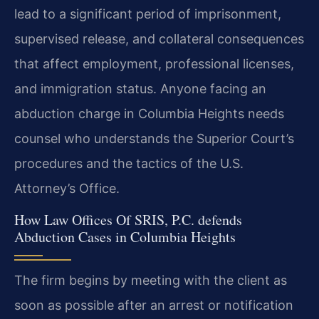
lead to a significant period of imprisonment,
supervised release, and collateral consequences
that affect employment, professional licenses,
and immigration status. Anyone facing an
abduction charge in Columbia Heights needs
counsel who understands the Superior Court’s
procedures and the tactics of the U.S.
Attorney’s Office.
How Law Offices Of SRIS, P.C. defends
Abduction Cases in Columbia Heights
The firm begins by meeting with the client as
soon as possible after an arrest or notification