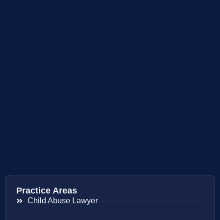
Practice Areas
Child Abuse Lawyer