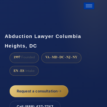
Abduction Lawyer Columbia
Heights, DC
1997
VA · MD · DC · NJ · NY
Founded
EN · ES
Intake
Request a consultation
Call (888) 437-7747