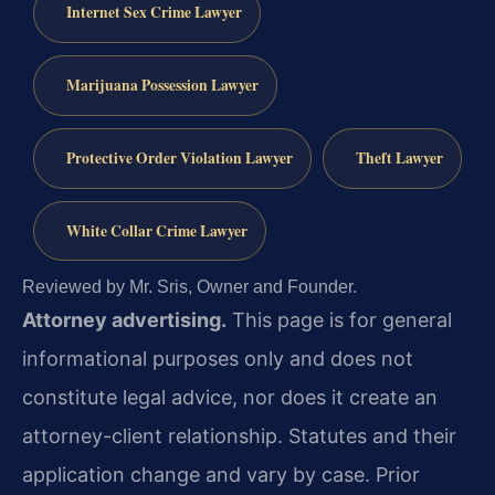
Internet Sex Crime Lawyer
Marijuana Possession Lawyer
Protective Order Violation Lawyer
Theft Lawyer
White Collar Crime Lawyer
Reviewed by Mr. Sris, Owner and Founder.
Attorney advertising.
This page is for general
informational purposes only and does not
constitute legal advice, nor does it create an
attorney-client relationship. Statutes and their
application change and vary by case. Prior