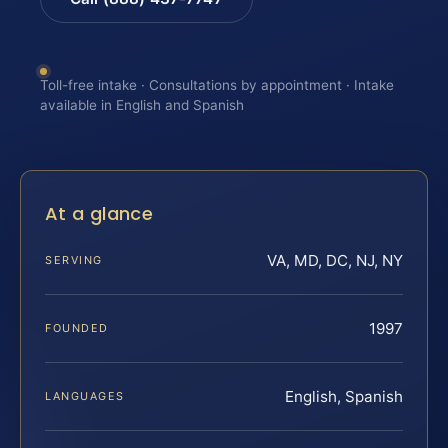
Toll-free intake · Consultations by appointment · Intake
available in English and Spanish
At a glance
VA, MD, DC, NJ, NY
SERVING
1997
FOUNDED
English, Spanish
LANGUAGES