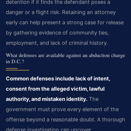
detention if it finds the defendant poses a
danger or a flight risk. Retaining an attorney
early can help present a strong case for release
by gathering evidence of community ties,
employment, and lack of criminal history.
What defenses are available against an abduction charge
in D.C.?
Common defenses include lack of intent,
consent from the alleged victim, lawful
authority, and mistaken identity.
The
government must prove every element of the
offense beyond a reasonable doubt. A thorough
defense investigation can uncover